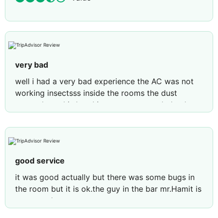
very bad
well i had a very bad experience the AC was not
working insectsss inside the rooms the dust
everywhere this hotel is not recommended only
the location was ok other wise nothing good
good service
it was good actually but there was some bugs in
the room but it is ok.the guy in the bar mr.Hamit is
very good person.