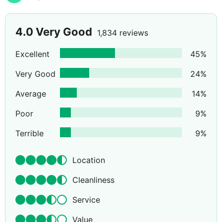
4.0
Very Good
1,834 reviews
Excellent
45
%
Very Good
24
%
Average
14
%
Poor
9
%
Terrible
9
%
Location
Cleanliness
Service
Value