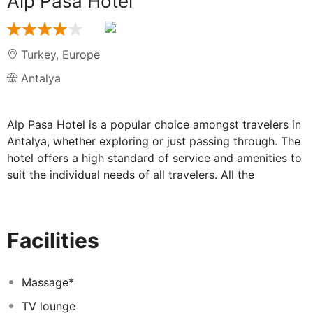
Alp Pasa Hotel
Turkey
,
Europe
Antalya
Alp Pasa Hotel is a popular choice amongst travelers in
Antalya, whether exploring or just passing through. The
hotel offers a high standard of service and amenities to
suit the individual needs of all travelers. All the
necessary facilities, including 24-hour room service,
free Wi-Fi in all rooms, 24-hour security, daily
housekeeping, fireplace, are at hand. Television
Facilities
LCD/plasma screen, mirror, slippers, towels, closet can
be found in selected guestrooms. To enhance guests'
stay, the hotel offers recreational facilities such as hot
Massage*
tub, outdoor pool, massage, garden. Alp Pasa Hotel
TV lounge
combines warm hospitality with a lovely ambiance to