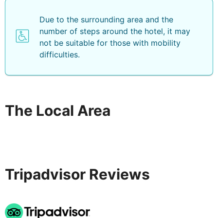
Due to the surrounding area and the
number of steps around the hotel, it may
not be suitable for those with mobility
difficulties.
The Local Area
Tripadvisor Reviews