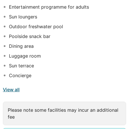
make your stay in Antalya unforgettable.
Entertainment programme for adults
Sun loungers
Outdoor freshwater pool
Poolside snack bar
Dining area
Luggage room
Sun terrace
Concierge
View all
Please note some facilities may incur an additional
fee