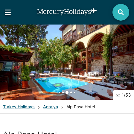
1
/
53
Turkey
Holidays
Antalya
Alp Pasa Hotel