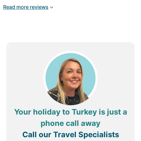
Read more reviews
Your holiday to Turkey is just a
phone call away
Call our Travel Specialists