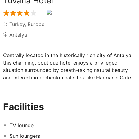
Tuvana Hotel
Turkey
,
Europe
Antalya
Centrally located in the historically rich city of Antalya,
this charming, boutique hotel enjoys a privileged
situation surrounded by breath-taking natural beauty
and interesting archeological sites, like Hadrian's Gate.
Set in the “cradle of civilization” on the Mediterranean
coast of southwestern Turkey, this destination offers
plenty of amazing attractions to visit and other
Facilities
activities such as sailing or playing golf in Belek. All the
property's accommodation options will make even the
most demanding guests to feel completely at ease,
TV lounge
offering a space that combines modern and practical
Sun loungers
features such as complimentary wireless Internet