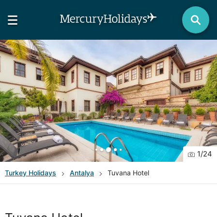
1
/
24
Turkey
Holidays
Antalya
Tuvana Hotel