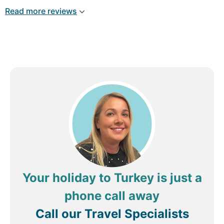
Arriving late, the welcome was friendly and there
Read more reviews
were plenty of bars and places nearly to eat and
grab some food, Breakfast was served in the
Seraser restaurant in another old building with a
courtyard setting. Lovely choice of food but the
orange juice could be freshly squeezed which it
didn't seem to be. AC was included and there was
plenty of hot water.
Review by
Mark H
Hitchin, United Kingdom
Your holiday to Turkey is just a
phone call away
Call our Travel Specialists