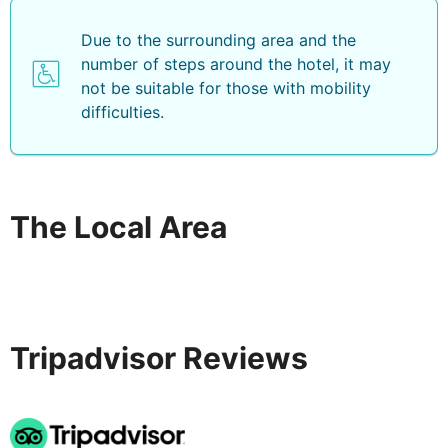
Due to the surrounding area and the
number of steps around the hotel, it may
not be suitable for those with mobility
difficulties.
The Local Area
Tripadvisor Reviews