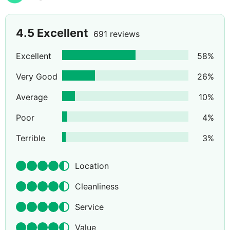
4.5
Excellent
691 reviews
Excellent
58
%
Very Good
26
%
Average
10
%
Poor
4
%
Terrible
3
%
Location
Cleanliness
Service
Value