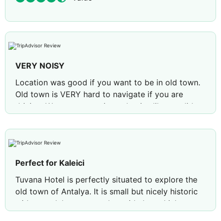
VERY NOISY
Location was good if you want to be in old town.
Old town is VERY hard to navigate if you are
driving. We never experienced noise like we did
there! There was a wedding at the hotel that went
to midnight and was SO LOUD and people coming
and going at all hours slamming their doors shut.
Bed was ok. Service was fair.
Perfect for Kaleici
Review by
laura h
Houston, Texas
Tuvana Hotel is perfectly situated to explore the
old town of Antalya. It is small but nicely historic
with a pool, loungers and outside bar which was
perfect for winding down after sightseeing.