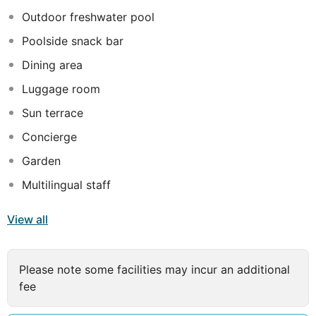
connection with a more classic touch displayed at the
Outdoor freshwater pool
elegant Ottoman-style furniture. Guests can choose to
Poolside snack bar
take a refreshing swim at the outdoor pool, taste a
delicious cocktail at the on-site bar or try exquisite
Dining area
specialities at the hotel's restaurant.
Luggage room
Sun terrace
Concierge
Garden
Multilingual staff
View all
Please note some facilities may incur an additional
fee