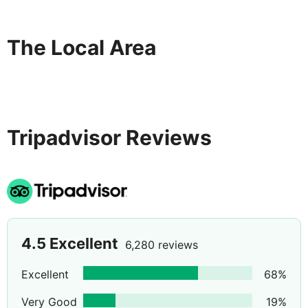
The Local Area
Tripadvisor Reviews
4.5
Excellent
6,280 reviews
Excellent
68
%
Very Good
19
%