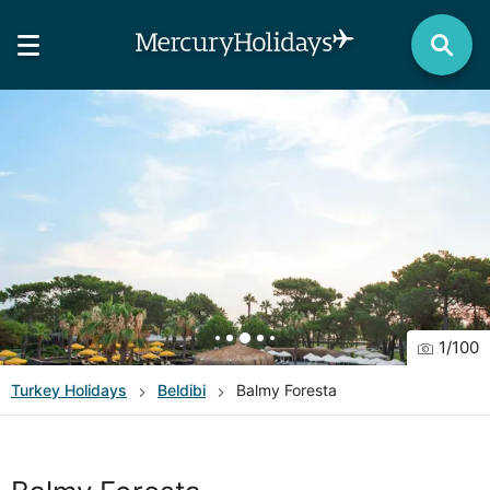
1
/
100
Turkey
Holidays
Beldibi
Balmy Foresta