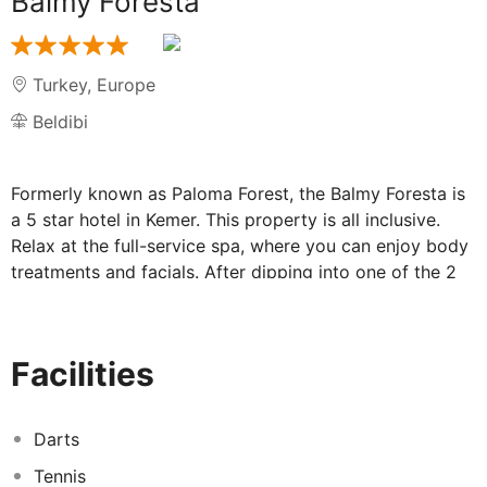
Balmy Foresta
Turkey
,
Europe
Beldibi
Formerly known as Paloma Forest, the Balmy Foresta is
a 5 star hotel in Kemer. This property is all inclusive.
Relax at the full-service spa, where you can enjoy body
treatments and facials. After dipping into one of the 2
outdoor swimming pools, you can spend some time at
the private beach. Additional features at this property
include complimentary wireless internet access,
Facilities
concierge services, and an arcade/game room. Rates
include meals and beverages at onsite dining
establishments. Charges may be applied for dining at
Darts
some restaurants, special dinners and dishes, some
Tennis
beverages, and other amenities. Enjoy international