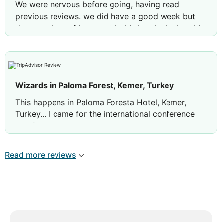
We were nervous before going, having read
previous reviews. we did have a good week but
there are lots of issues with this hotel -the hotel is
dirty in lots of areas, toilets smell, not cleaned,
glasses left around, dirty sunbeds and the pool
had a film on the top of it. We did not see much
cleaning going on
Wizards in Paloma Forest, Kemer, Turkey
food - main restaurant awful, no flavour, all
This happens in Paloma Foresta Hotel, Kemer,
food was cold, lukewarm at best. The sunset
Turkey... I came for the international conference
bar was nice for lunches and snacks, ice
and forgot my laptop in the taxi. The Guest
creams were plentiful and good. You could
relations people together with security made a
not get in to any of the al a carte restaurants
tremendous effort to locate and deliver to me my
Read more reviews
despite trying the minute we arrived on the
computer!!! You are so nice and helpful, many,
app, all fully booked. Feel like we were
many THANKS!!!! I do not understand how you
ripped off as we had to pay to eat at the
done it but you had found the computer. This is a
lotus but so glad we did because we couldn’t
wonderful hotel in Kemer with a great sea,
stomach another meal in the main restaurant.
location in the green, food, rooms... everything is
Food in lotus was good and hot!
perfect - however, the most amazing are the