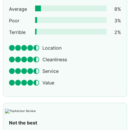
Average
8
%
Poor
3
%
Terrible
2
%
Location
Cleanliness
Service
Value
Not the best