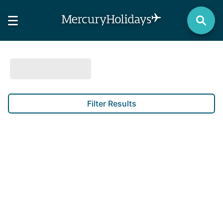
Filter Results