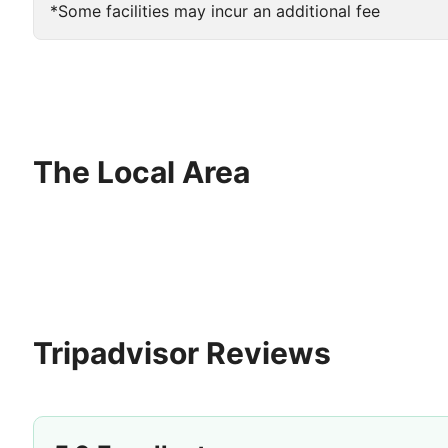
*Some facilities may incur an additional fee
The Local Area
Tripadvisor Reviews