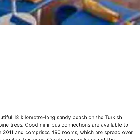
eautiful 18 kilometre-long sandy beach on the Turkish
 pine trees. Good mini-bus connections are available to
 in 2011 and comprises 490 rooms, which are spread over
y bungalow buildings. Guests may make use of the