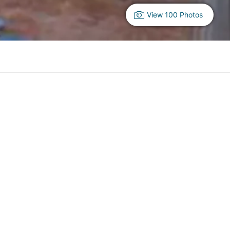
View 100 Photos