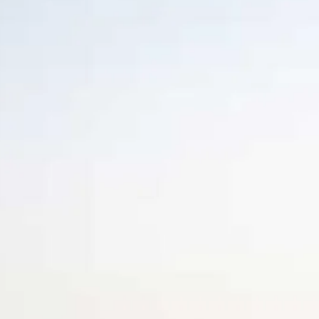
Escorted Walking
Costa del 
Tours
Croatia
Private Tours
Cyprus
Multi-Centre
Dubai
Cruises