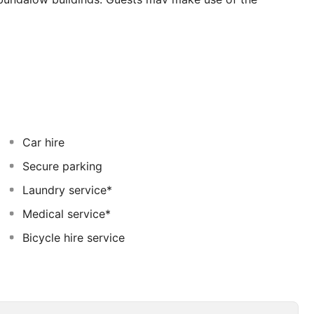
safe, currency exchange counter,a cloakroom and
é, a newspaper stand, a hairdressing salon, shops, a
 supermarket and a restaurant will tempt guests to a
ll rooms comprise an en suite bathroom and are fully -
Car hire
Secure parking
Laundry service*
Medical service*
Bicycle hire service