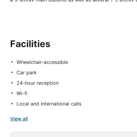
spacious foyer with a 24-hour reception desk, hotel 
conference room. In addition to this, a cosy bar, a caf
nightclub, a hairdressing salon, an auditorium, a small
relaxing drink or into sampling the cuisine on offer. A
equipped as standard.
Facilities
Wheelchair-accessible
Car park
24-hour reception
Wi-fi
Local and international calls
View all