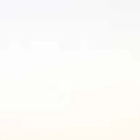
co
Vietnam
cco
View All Holidays
n
elles