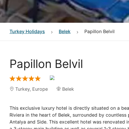
Turkey
Holidays
Belek
Papillon Belvil
Papillon Belvil
Turkey
,
Europe
Belek
This exclusive luxury hotel is directly situated on a b
Riviera in the heart of Belek, surrounded by countless
Antalya and Side. This excellent hotel was renovated
a 3-storey main building as well as several 1-3 store