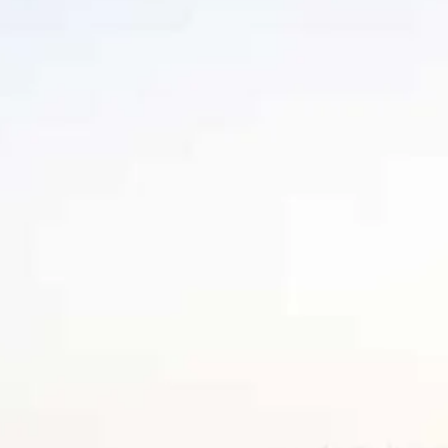
Sol
Grenada
Mexi
Jamaica
Moro
Kenya
Oma
Kerala
Seych