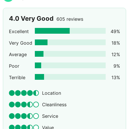
4.0
Very Good
605 reviews
Excellent
49
%
Very Good
18
%
Average
12
%
Poor
9
%
Terrible
13
%
Location
Cleanliness
Service
Value