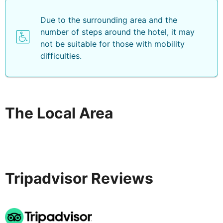
Due to the surrounding area and the
number of steps around the hotel, it may
not be suitable for those with mobility
difficulties.
The Local Area
Tripadvisor Reviews