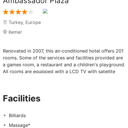
Ambassador Plaza
Turkey
,
Europe
Kemer
Renovated in 2007, this air-conditioned hotel offers 201
rooms. Some of the services and facilities provided are
a games room, a restaurant and a children's playground.
All rooms are equipped with a LCD TV with satellite
interactive system, as well as wireless Internet access.
One of the best ways for guests to relax in their rooms
is to enjoy the pleasant view from their balcony or
Facilities
terrace, which also comes as standard to all
accommodation units. Guests may pamper themselves
with massage and SPA treatments, or enjoy the sun at
Billiards
one of the two swimming pools on site. Parasols and
Massage*
sun lounges are laid out ready for use on the hotel's sun