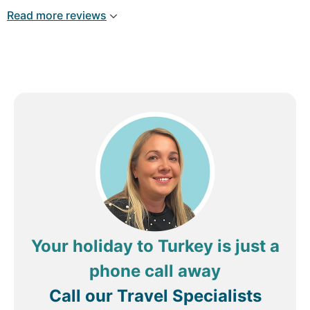
and only available on fixed schedule. Drinks,
Read more reviews
mainly vodka and cheap stuff. DO NOT BE
FOOLED BY THE "All Inclusive". This is a 3 star
average dated hotel near the shore.
Your holiday to Turkey is just a
phone call away
Call our Travel Specialists