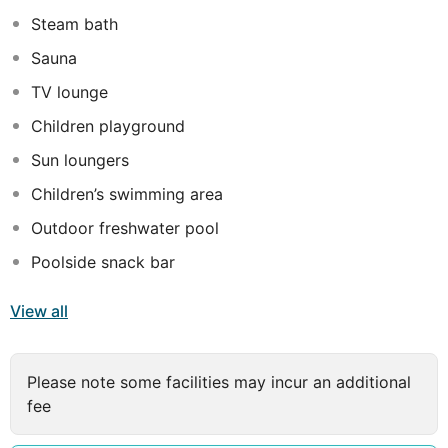
terrace.
Steam bath
Sauna
TV lounge
Children playground
Sun loungers
Children’s swimming area
Outdoor freshwater pool
Poolside snack bar
View all
Please note some facilities may incur an additional
fee