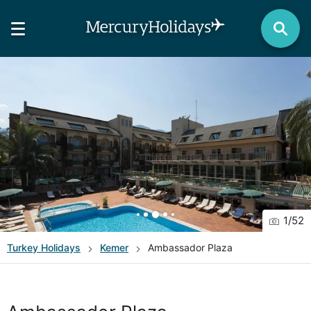
1
/
52
Turkey
Holidays
Kemer
Ambassador Plaza