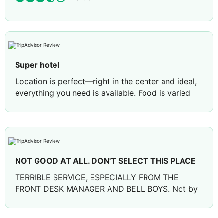
Super hotel
Location is perfect—right in the center and ideal,
everything you need is available. Food is varied
and delicious. Rooms are clean and hygienic, with
great service and presentation. Evening
entertainment includes a mini-disco and soft
animations. The season is just starting, and I liked
everything. Special thanks to Mr. Ridvan and
NOT GOOD AT ALL. DON'T SELECT THIS PLACE
entertainer Mr. Tolga for their attention and care.
Thanks ambassador
TERRIBLE SERVICE, ESPECIALLY FROM THE
FRONT DESK MANAGER AND BELL BOYS. Not by
the sea, you have to walk 2 blocks. Rooms are
below average 3 star hotels. Food, not so good,