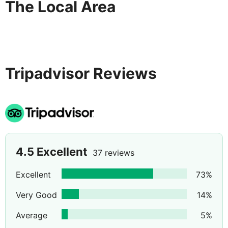
The Local Area
Tripadvisor Reviews
4.5
Excellent
37 reviews
Excellent
73
%
Very Good
14
%
Average
5
%