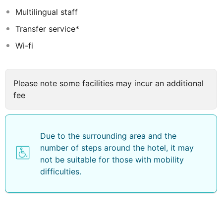
Multilingual staff
Transfer service*
Wi-fi
Please note some facilities may incur an additional
fee
Due to the surrounding area and the
number of steps around the hotel, it may
not be suitable for those with mobility
difficulties.