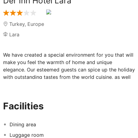
Der Inn Hotel Lara
Turkey
,
Europe
Lara
We have created a special environment for you that will
make you feel the warmth of home and unique
elegance. Our esteemed guests can spice up the holiday
with outstanding tastes from the world cuisine, as well
as the traditional dishes of Turkey, signed by our chefs!
Have a wide variety of continental or local breakfast
with your loved ones in the main restaurant, enjoy
Facilities
snacks by the pool. We guarantee to appeal not only to
your palate but also to your eyes with our famous
Turkish dishes, grilled fish and delicious desserts in a
Dining area
peaceful atmosphere.
Luggage room