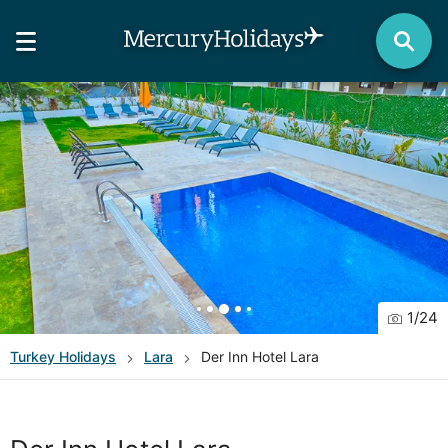
1
/
24
Turkey
Holidays
Lara
Der Inn Hotel Lara