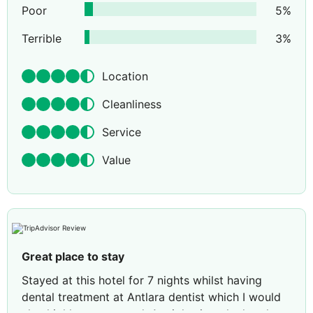
Poor
5
%
Terrible
3
%
Location
Cleanliness
Service
Value
Great place to stay
Stayed at this hotel for 7 nights whilst having
dental treatment at Antlara dentist which I would