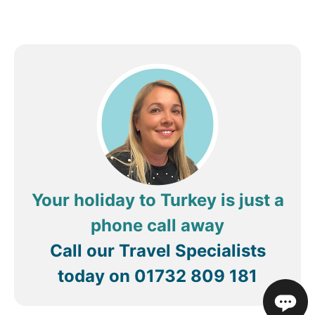
Your holiday to Turkey is just a
phone call away
Call our Travel Specialists
today on
01732 809 181