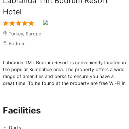
Labranda Tmt Bodrum Resort
Hotel
Turkey
,
Europe
Bodrum
Labranda TMT Bodrum Resort is conveniently located in
the popular Kumbahce area. The property offers a wide
range of amenities and perks to ensure you have a
great time. To be found at the property are free Wi-Fi in
all rooms, Wi-Fi in public areas, babysitting, restaurant,
laundry service. Guestrooms are fitted with all the
amenities you need for a good night's sleep. In some of
Facilities
the rooms, guests can find flat screen television,
bathroom phone, mirror, internet access – wireless, air
conditioning. The property offers various recreational
Darts