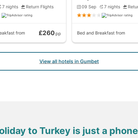
7
nights
Return Flights
09 Sep
7
nights
Retur
£260
eakfast
from
Bed and Breakfast
from
pp
View all hotels in Gumbet
oliday to Turkey is just a phone