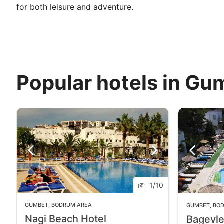
for both leisure and adventure.
Popular hotels in Gu
1
/
10
GUMBET
,
BODRUM AREA
GUMBET
,
BO
Nagi Beach Hotel
Bagevle