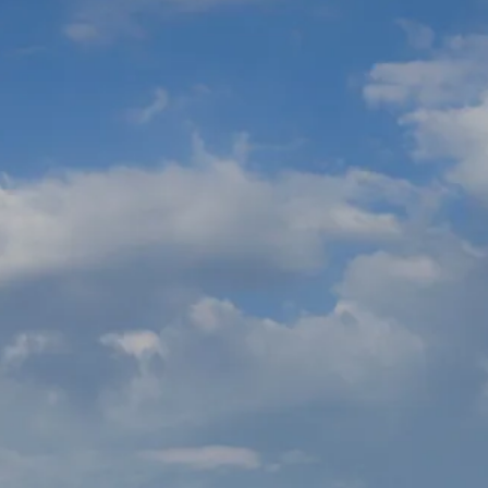
Sol
Grenada
Mexi
Jamaica
Moro
Kenya
Oma
Kerala
Seych