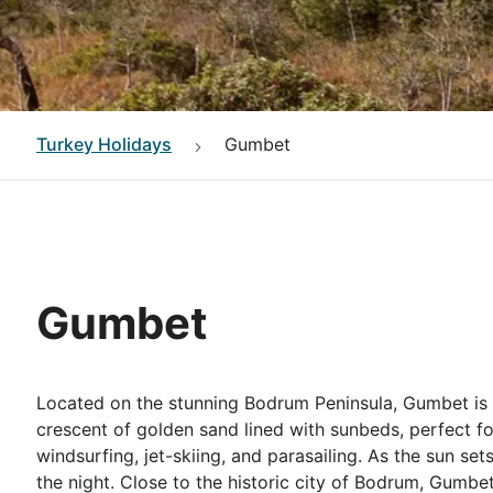
Turkey
Holidays
Gumbet
Gumbet
Located on the stunning Bodrum Peninsula, Gumbet is a 
crescent of golden sand lined with sunbeds, perfect fo
windsurfing, jet-skiing, and parasailing. As the sun set
the night. Close to the historic city of Bodrum, Gumbe