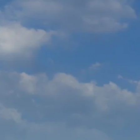
co
Vietnam
cco
View All Holidays
n
elles