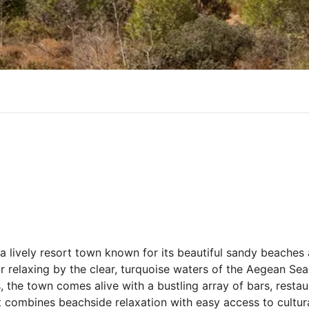
lively resort town known for its beautiful sandy beaches a
r relaxing by the clear, turquoise waters of the Aegean Sea
s, the town comes alive with a bustling array of bars, resta
t combines beachside relaxation with easy access to cultura