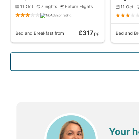
11 Oct
7
nights
Return Flights
11 Oct
£317
Bed and Breakfast
from
Bed and Br
pp
Your h