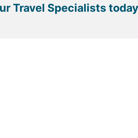
our Travel Specialists toda
p