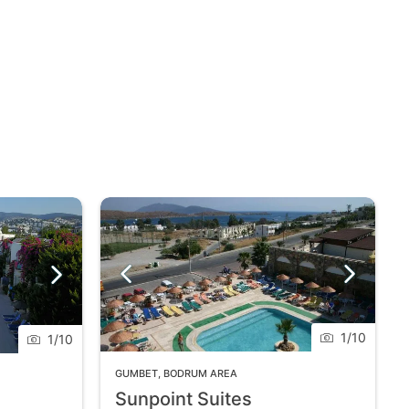
1
/
10
1
/
10
GUMBET
,
BODRUM AREA
Sunpoint Suites