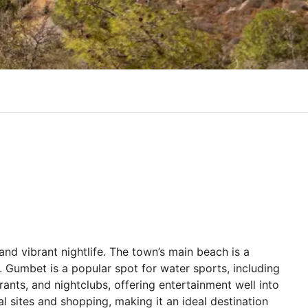
nd vibrant nightlife. The town’s main beach is a
. Gumbet is a popular spot for water sports, including
urants, and nightclubs, offering entertainment well into
l sites and shopping, making it an ideal destination