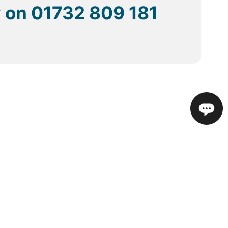
y on
01732 809 181