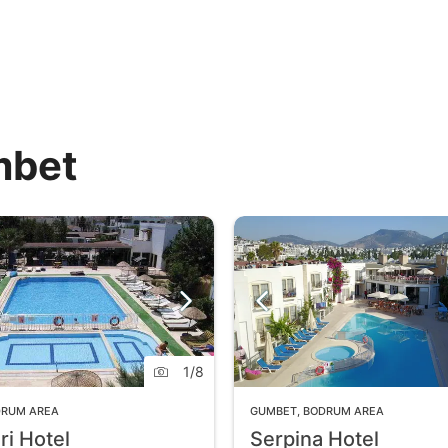
mbet
1
/
8
DRUM AREA
GUMBET
,
BODRUM AREA
ri Hotel
Serpina Hotel