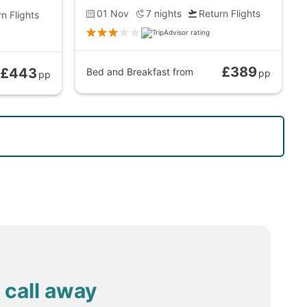
01 Nov
7
nights
Return Flights
n Flights
£389
£443
Bed and Breakfast
from
pp
pp
 call away