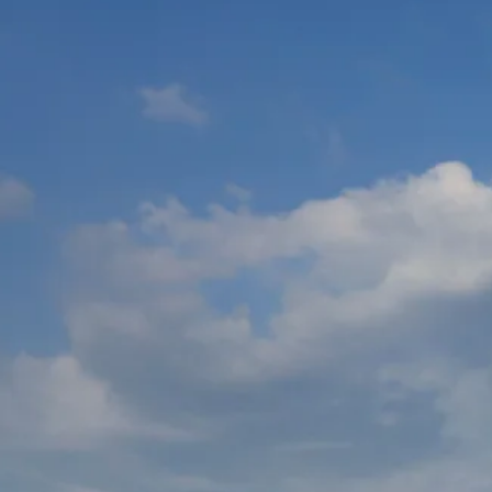
Escorted Walking
Costa del 
Tours
Croatia
Private Tours
Cyprus
Multi-Centre
Dubai
Cruises