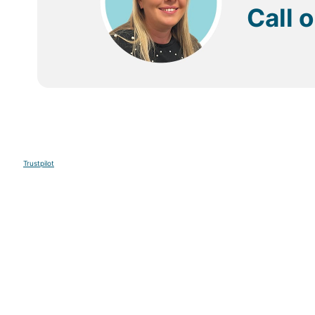
Call 
Trustpilot
Sign up to our E-newsletter
Your Email
Sign U