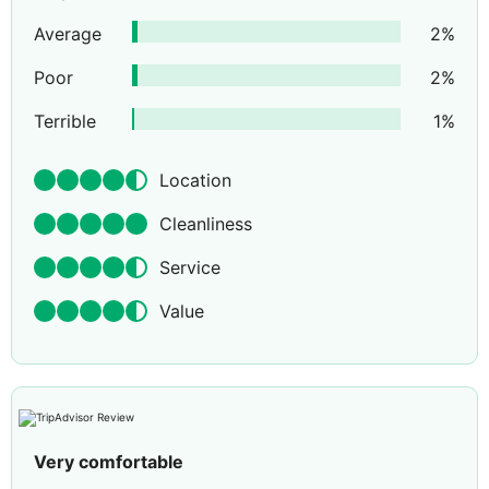
Average
2
%
Poor
2
%
Terrible
1
%
Location
Cleanliness
Service
Value
Very comfortable