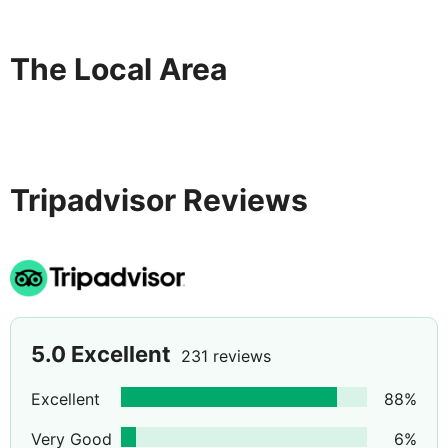
The Local Area
Tripadvisor Reviews
5.0
Excellent
231 reviews
Excellent
88
%
Very Good
6
%