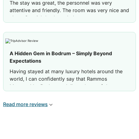
The stay was great, the personnel was very
attentive and friendly. The room was very nice and
clean. Special thanks to Lokman.
A Hidden Gem in Bodrum – Simply Beyond
Expectations
Having stayed at many luxury hotels around the
world, I can confidently say that Rammos
Managed by Dedeman delivered one of the most
exceptional hospitality experiences we have ever
had.
Read more reviews
From the very first moment we arrived, everything
felt absolutely flawless. The warm welcome, the
professionalism of the team, and the genuine
attention to every little detail immediately made