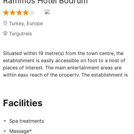
Rammos Hotel Bodrum
Turkey
,
Europe
Turgutreis
Situated within 19 metre(s) from the town centre, the
establishment is easily accessible on foot to a host of
places of interest. The main entertainment areas are
within easy reach of the property. The establishment is
within easy reach of the city's main public transport
links. The nearest beach is within 10 metre(s) from the
establishment. Visitors will find the airport within
Facilities
//TEMPLATE OR VARIABLE distance in metres NOT
FOUND// metre(s). The hotel is within 3 metres from the
harbour. The total number of units is 144. The
Spa treatments
establishment offers Wi-Fi internet connection on-site.
Massage*
Clients will appreciate the 24-hour reception. Catering