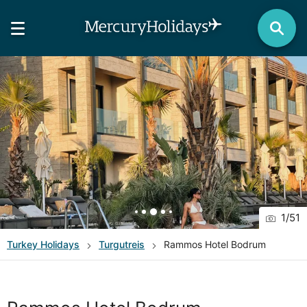
1
/
51
Turkey
Holidays
Turgutreis
Rammos Hotel Bodrum