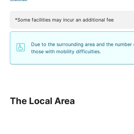
*Some facilities may incur an additional fee
Due to the surrounding area and the number o
those with mobility difficulties.
The Local Area