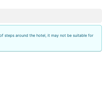
f steps around the hotel, it may not be suitable for