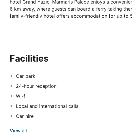
hotel Grand Yazıcı Marmaris Palace enjoys a convenie
6 km away, where guests can board a ferry taking them
family-friendly hotel offers accommodation for up to
views. Younger guests will love the mini club, playgro
will appreciate the wide range of sporting facilities, i
outdoor restaurant, an indoor restaurant and an à la c
with sauna and massage or simply have a drink in one 
families with children wishing to spend a relaxing holid
Facilities
Car park
24-hour reception
Wi-fi
Local and international calls
Car hire
View all