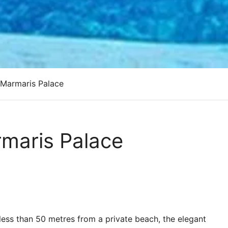
 Marmaris Palace
rmaris Palace
l less than 50 metres from a private beach, the elegant