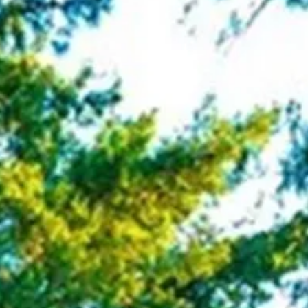
co
Vietnam
cco
View All Holidays
n
elles