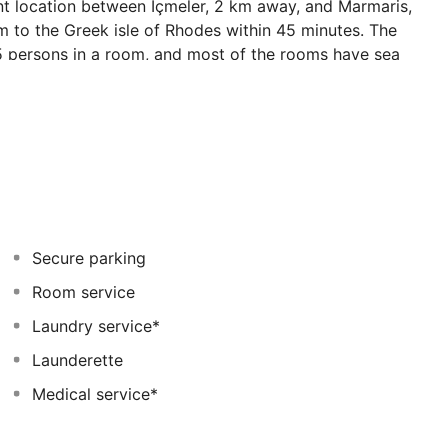
nt location between Içmeler, 2 km away, and Marmaris,
 to the Greek isle of Rhodes within 45 minutes. The
 5 persons in a room, and most of the rooms have sea
und and the children's pool, while not so young guests
ncluding various water sports. Culinary options include an
arte restaurant on the beach. Guests can relax in the spa
of the cosy bars. An ideal choice for couples and
ay.
Secure parking
Room service
Laundry service*
Launderette
Medical service*