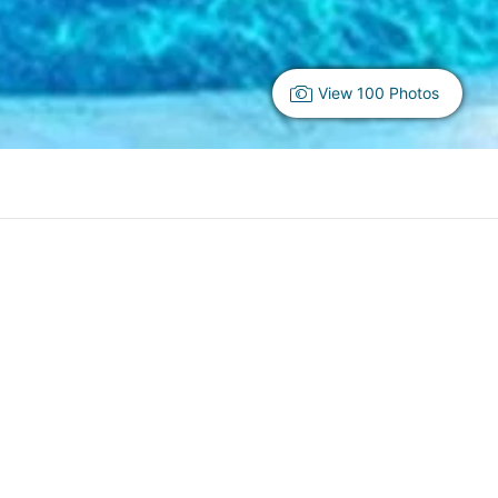
View 100 Photos