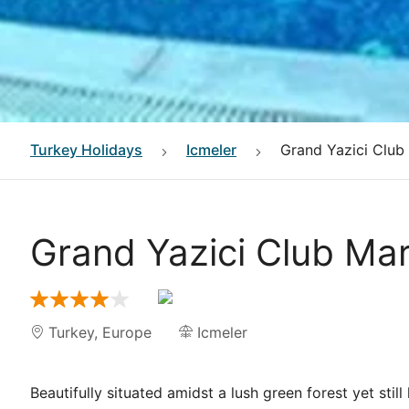
Turkey
Holidays
Icmeler
Grand Yazici Club
Grand Yazici Club Ma
Turkey
,
Europe
Icmeler
Beautifully situated amidst a lush green forest yet stil