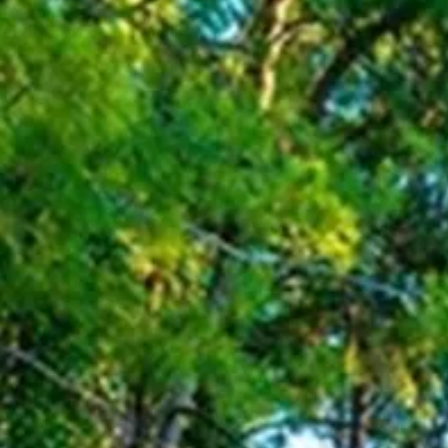
Escorted Walking
Costa del 
Tours
Croatia
Private Tours
Cyprus
Multi-Centre
Dubai
Cruises