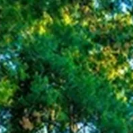
Sol
Grenada
Mexi
Jamaica
Moro
Kenya
Oma
Kerala
Seych