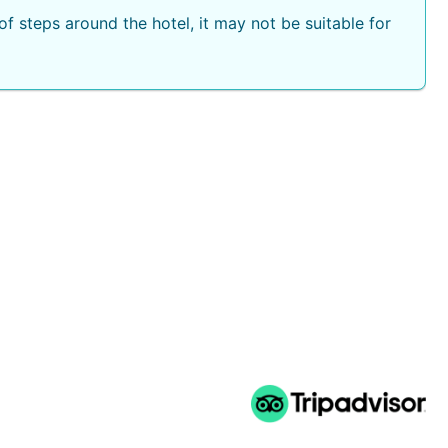
f steps around the hotel, it may not be suitable for