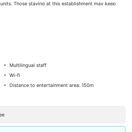
nits. Those staying at this establishment may keep
 24-hour reception for guests' convenience. Club Sema
nderstands that accessibility is important to all guests.
 and is fully adapted for easy access. Travellers arriving
uite Hotel. This hotel is awarded with certification.
icious dining options offered in the pleasant
s sure to enchant visitors with refined cuisine and
 are suitable for any type of corporate event, seminar,
r some services.
Multilingual staff
Wi-fi
Distance to entertainment area: 150m
ee