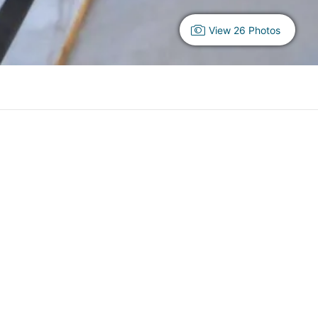
View 26 Photos