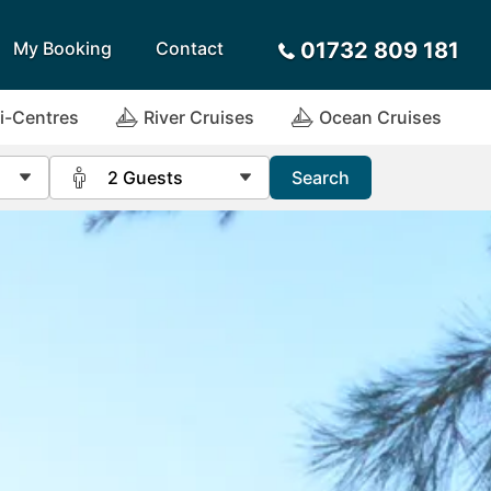
My Booking
Contact
01732 809 181
i-Centres
River Cruises
Ocean Cruises
2 Guests
Search
Sort by
Alphabetical
Flight Times
Travel Agents
arote
Sri Lanka
Payment Options
ira
St Lucia
Request a Quote
rca
Tenerife
ives
Thailand
a
Turkey
tius
United Arab Emirates