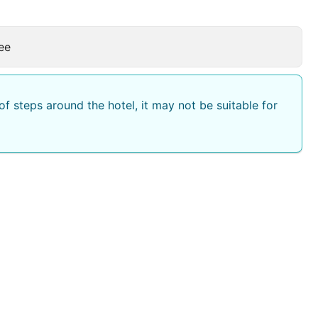
ee
f steps around the hotel, it may not be suitable for