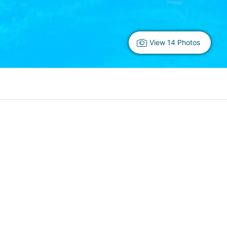
View 14 Photos