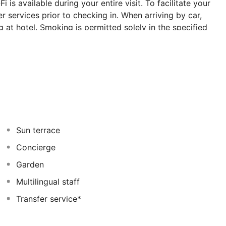
is available during your entire visit. To facilitate your
r services prior to checking in. When arriving by car,
g at hotel. Smoking is permitted solely in the specified
ss-free at Symbola Oludeniz Beach Hotel as breakfast is
ent meal offerings at hotel ensure that enticing and
oughout the day, engage in the entertaining activities
to discover the readily available beach at hotel. Unwind
Sun terrace
Concierge
Garden
Multilingual staff
Transfer service*