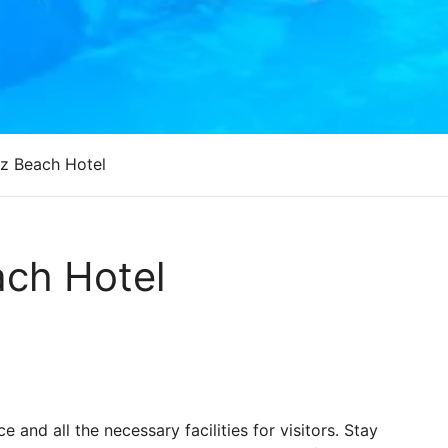
z Beach Hotel
ch Hotel
and all the necessary facilities for visitors. Stay