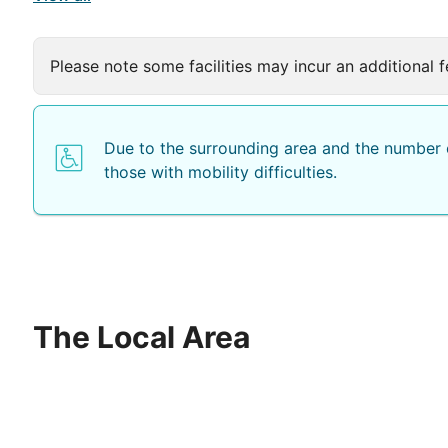
Please note some facilities may incur an additional f
Due to the surrounding area and the number o
those with mobility difficulties.
The Local Area