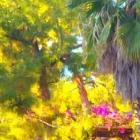
Escorted Walking
Costa del 
Tours
Croatia
Private Tours
Cyprus
Multi-Centre
Dubai
Cruises