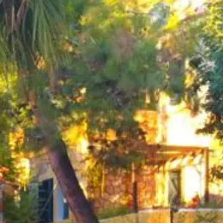
co
Vietnam
cco
View All Holidays
n
elles