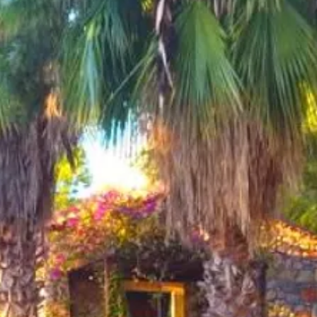
Sol
Grenada
Mexi
Jamaica
Moro
Kenya
Oma
Kerala
Seych