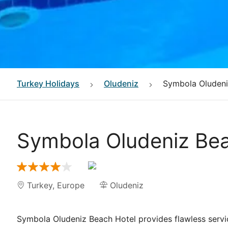
Turkey
Holidays
Oludeniz
Symbola Oludeni
Symbola Oludeniz Bea
Turkey
,
Europe
Oludeniz
Symbola Oludeniz Beach Hotel provides flawless service 