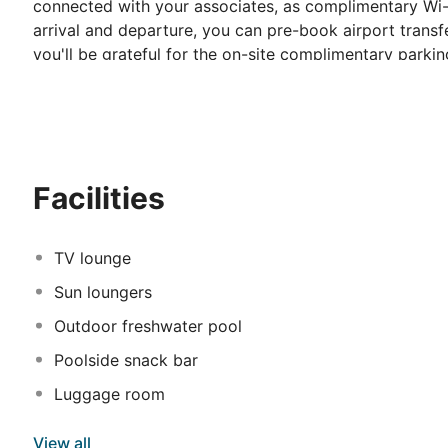
connected with your associates, as complimentary Wi-Fi 
arrival and departure, you can pre-book airport transfe
you'll be grateful for the on-site complimentary parkin
smoking zones allocated by hotel. Start your day stre
made available for you on the premises. Various excell
easily accessible options are constantly available. Thr
available at Symbola Oludeniz Beach Hotel. Make sure 
by the pool at hotel and cherish a leisurely moment.
Facilities
TV lounge
Sun loungers
Outdoor freshwater pool
Poolside snack bar
Luggage room
View all