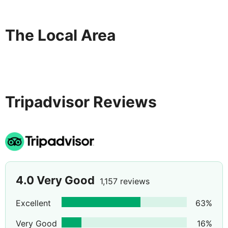
No pets are allowed.
Beach and pool Towels with refundable deposit
The Local Area
Children out door play area and kids club for children
ages between 4 - 12. Childrens pool with slides.
Highchairs and microwaves available.
Tripadvisor Reviews
4.0
Very Good
1,157 reviews
Excellent
63
%
Very Good
16
%