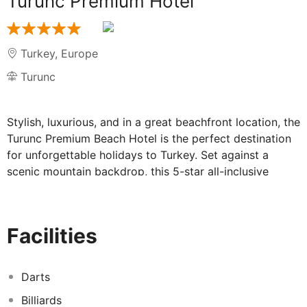
Turunc Premium Hotel
Turkey
,
Europe
Turunc
Stylish, luxurious, and in a great beachfront location, the
Turunc Premium Beach Hotel is the perfect destination
for unforgettable holidays to Turkey. Set against a
scenic mountain backdrop, this 5-star all-inclusive
resort has plenty to offer, from a relaxing spa centre
and large outdoor pool, to a private sand and shingle
beach.
Facilities
Families and couples alike will love the 5-star Turunc
Premium Beach Hotel. For starters, there's a large
outdoor pool area with stunning sea views over the
Darts
Mediterranean. Relax and unwind on the sun terrace as
Billiards