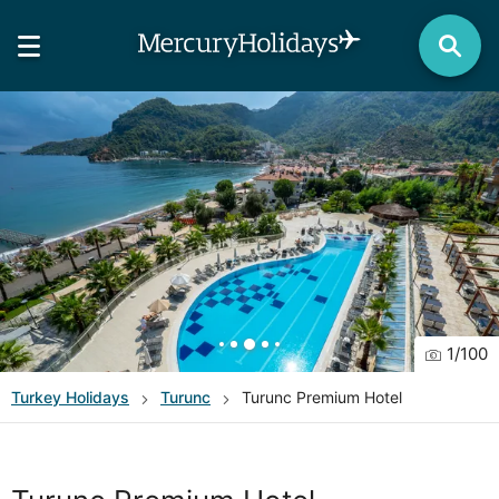
1
/
100
Turkey
Holidays
Turunc
Turunc Premium Hotel