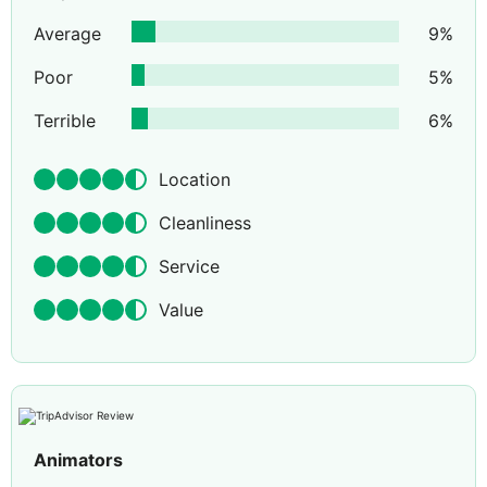
Average
9
%
Poor
5
%
Terrible
6
%
Location
Cleanliness
Service
Value
Animators