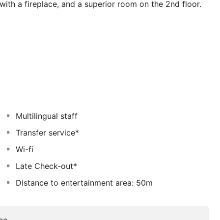
 with a fireplace, and a superior room on the 2nd floor.
e and Alaçatı, you can find the opportunity to discover
Multilingual staff
Transfer service*
Wi-fi
Late Check-out*
Distance to entertainment area: 50m
ee