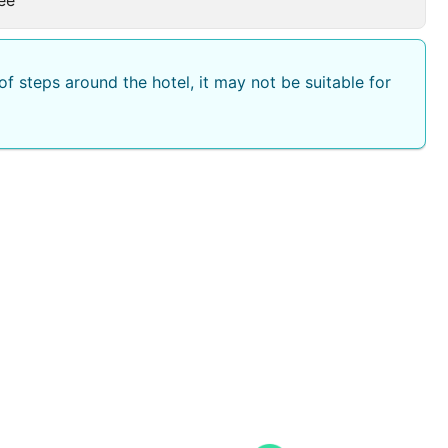
f steps around the hotel, it may not be suitable for