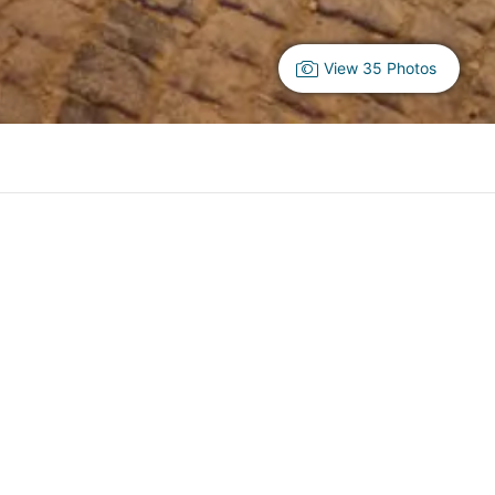
View 35 Photos