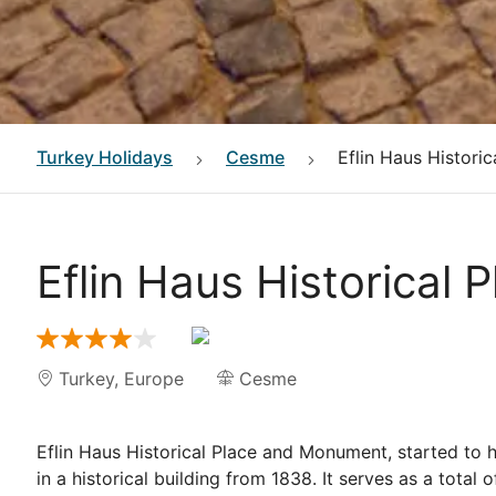
Turkey
Holidays
Cesme
Eflin Haus Histori
Eflin Haus Historical
Turkey
,
Europe
Cesme
Eflin Haus Historical Place and Monument, started to 
in a historical building from 1838. It serves as a tota