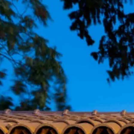
Escorted Walking
Costa del 
Tours
Croatia
Private Tours
Cyprus
Multi-Centre
Dubai
Cruises