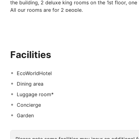
the building, 2 deluxe king rooms on the 1st floor, one
All our rooms are for 2 people.
While enjoying the sea on the famous beaches of Çeşm
many historical beauties within walking distance.
Facilities
EcoWorldHotel
Dining area
Luggage room*
Concierge
Garden
Please note some facilities may incur an additional f