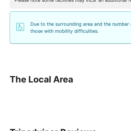
Due to the surrounding area and the number o
those with mobility difficulties.
The Local Area