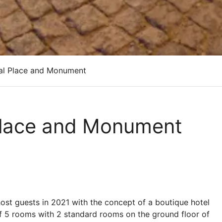
cal Place and Monument
 Place and Monument
host guests in 2021 with the concept of a boutique hotel
l of 5 rooms with 2 standard rooms on the ground floor of