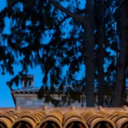
Sol
Grenada
Mexi
Jamaica
Moro
Kenya
Oma
Kerala
Seych