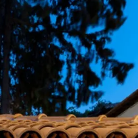
co
Vietnam
cco
View All Holidays
n
elles