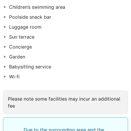
grounds with children's section, poolside snack bar and
Children’s swimming area
sun terrace with sun loungers and parasols. Guests may
Poolside snack bar
also use the gym or play table tennis. Lunch and dinner
can be enjoyed Ã la carte.
Luggage room
Sun terrace
Concierge
Garden
Babysitting service
Wi-fi
Please note some facilities may incur an additional
fee
Due to the surrounding area and the