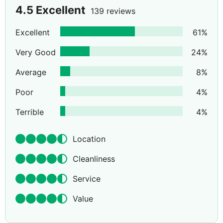
4.5
Excellent
139 reviews
Excellent
61
%
Very Good
24
%
Average
8
%
Poor
4
%
Terrible
4
%
Location
Cleanliness
Service
Value