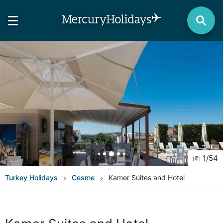
1
/
54
Turkey
Holidays
Cesme
Kamer Suites and Hotel