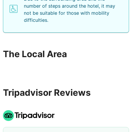
number of steps around the hotel, it may
not be suitable for those with mobility
difficulties.
The Local Area
Tripadvisor Reviews