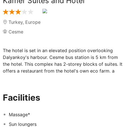
Kamer Suites and Hotel
Turkey
,
Europe
Cesme
The hotel is set in an elevated position overlooking
Dalyankoy's harbour. Cesme bus station is 5 km from
the hotel. This complex has 2-storey blocks of suites. It
offers a restaurant from the hotel's own eco farm, a
games room and a TV lounge. Guests are offered a
lobby, a cloakroom and currency exchange. There is
wireless Internet access and a car park. The suites are
Facilities
furnished with bedroom with double bed, a separate
lounge, and an en suite bathroom with shower and
hairdryer. The air-conditioned rooms are equipped with
Massage*
a TV, Internet access and a fridge. They also feature a
Sun loungers
private balcony. There is a swimming pool in the hotel