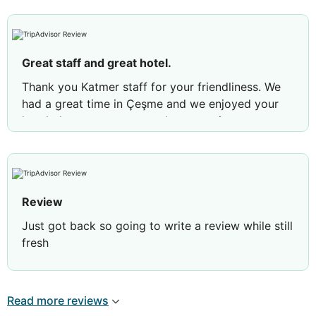
Great staff and great hotel.
Thank you Katmer staff for your friendliness. We
had a great time in Çeşme and we enjoyed your
hotel: the room was very clean, spacious;
breakfast was delicious and the staff was more
then helpfull. :)
Review by
MaresSteluta
Brasov, Romania
Review
Just got back so going to write a review while still
fresh
Lovely small hotel or Otel as they call it staff were
absolutely fabulous couldn’t do enough for you,
Read more reviews
this hotel is away from the typical British resort