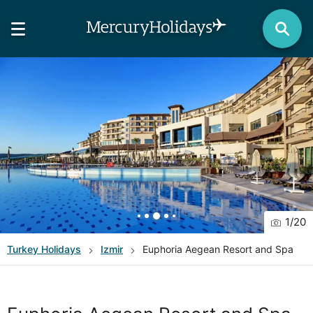
1
/
20
Turkey
Holidays
Izmir
Euphoria Aegean Resort and Spa