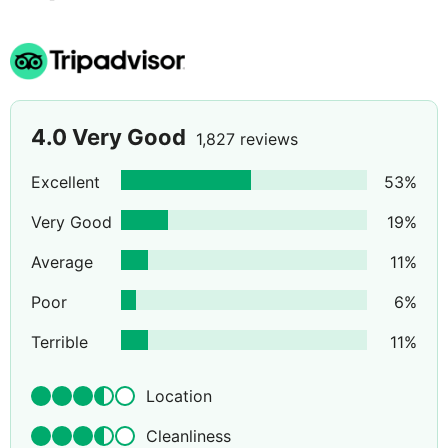
rooms are available at a supplement.
4.0
Very Good
1,827 reviews
Excellent
53
%
Very Good
19
%
Average
11
%
Poor
6
%
Terrible
11
%
Location
Cleanliness