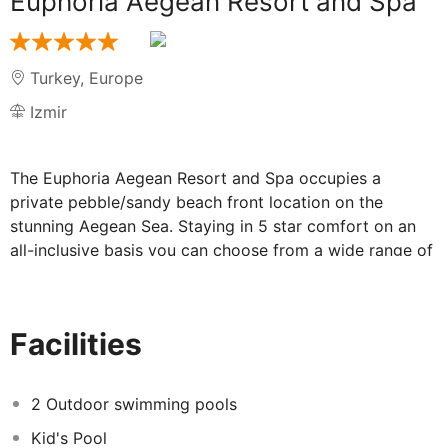
Euphoria Aegean Resort and Spa
Turkey
,
Europe
Izmir
The Euphoria Aegean Resort and Spa occupies a
private pebble/sandy beach front location on the
stunning Aegean Sea. Staying in 5 star comfort on an
all-inclusive basis you can choose from a wide range of
entertainment and sports facilities or simply relax in the
spa. The up and coming Teos Marina is just a short walk
away with cafes, shops and a harbour to explore.
Facilities
Dining and facilities at Euphoria Aegean
2 Outdoor swimming pools
Resort and Spa:
Kid's Pool
Your All-Inclusive package includes breakfast, lunch and