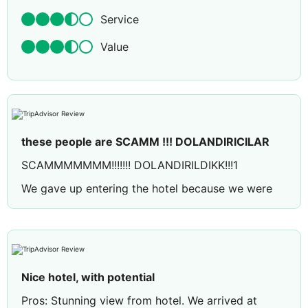
Service
Value
these people are SCAMM !!! DOLANDIRICILAR
SCAMMMMMMM!!!!!!! DOLANDIRILDIKK!!!1
We gave up entering the hotel because we were
disturbed by all the employees at the hotel and
asked for our money back. Since the hotel
employees were very aware of the situation, they
said they would refund our money immediately
and that there was no problem. We have been
Nice hotel, with potential
calling them since the next day and they are trying
Pros: Stunning view from hotel. We arrived at
to stall us by barely answering our phones. They