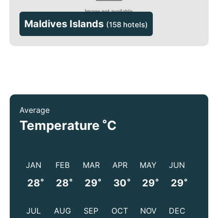
Maldives Islands
(
158 hotels
)
Average
°
Temperature
C
JAN
FEB
MAR
APR
MAY
JUN
°
°
°
°
°
°
28
28
29
30
29
29
JUL
AUG
SEP
OCT
NOV
DEC