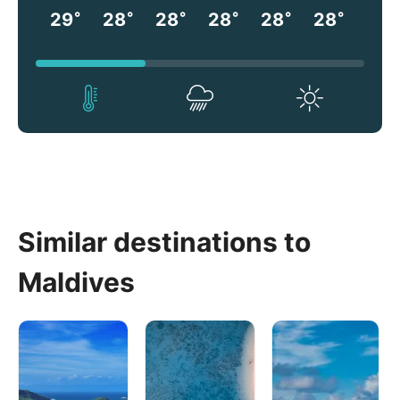
°
°
°
°
°
°
29
28
28
28
28
28
Similar destinations to
Maldives