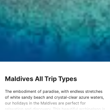
Maldives All Trip Types
The embodiment of paradise, with endless stretches
of white sandy beach and crystal-clear azure waters,
our holidays in the Maldives are perfect for
relaxation and discovery. This beautiful archipelago is