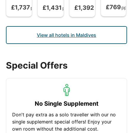
£769
£1,737
£1,431
£1,392
Bed and Brea
All Inclusive Plus
from
Full Board
from
All Inclusive
from
pp
pp
pp
pp
View all hotels in Maldives
Special Offers
No Single Supplement
Don't pay extra as a solo traveller with our no
single supplement special offers! Enjoy your
own room without the additional cost.