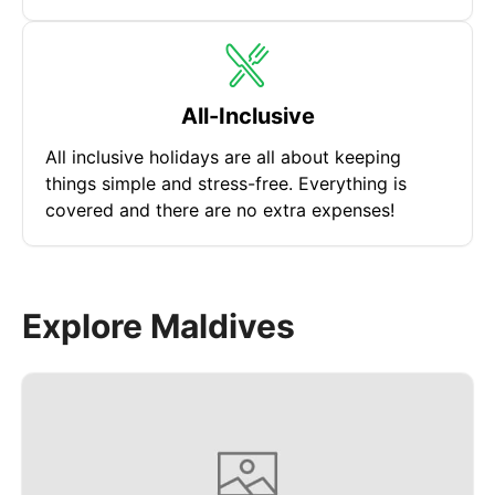
All-Inclusive
All inclusive holidays are all about keeping
things simple and stress-free. Everything is
covered and there are no extra expenses!
Explore Maldives