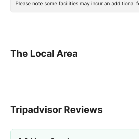
Please note some facilities may incur an additional f
The Local Area
Tripadvisor Reviews