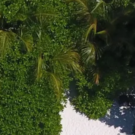
co
Vietnam
cco
View All Holidays
n
elles