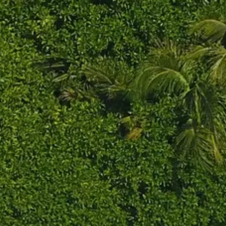
Sol
Grenada
Mexi
Jamaica
Moro
Kenya
Oma
Kerala
Seych