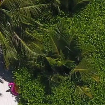
Escorted Walking
Costa del 
Tours
Croatia
Private Tours
Cyprus
Multi-Centre
Dubai
Cruises