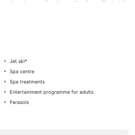
nt and one bar, one disco bar and boutique will entertain
Jet ski*
Spa centre
Spa treatments
Entertainment programme for adults
Parasols