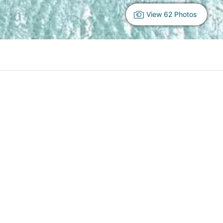
View 62 Photos