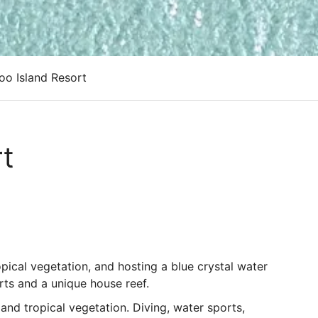
oo Island Resort
rt
pical vegetation, and hosting a blue crystal water
rts and a unique house reef.
nd tropical vegetation. Diving, water sports,