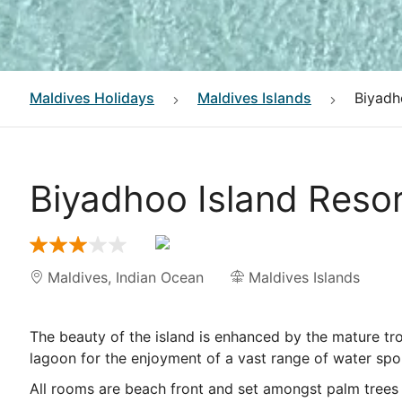
Maldives
Holidays
Maldives Islands
Biyadh
Biyadhoo Island Reso
Maldives
,
Indian Ocean
Maldives Islands
The beauty of the island is enhanced by the mature tro
lagoon for the enjoyment of a vast range of water spo
All rooms are beach front and set amongst palm trees a