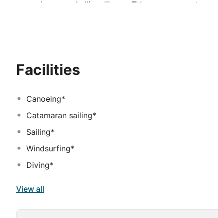
excursions, snorkelling, library, TV room, one restaura
all.
Facilities
Canoeing*
Catamaran sailing*
Sailing*
Windsurfing*
Diving*
View all