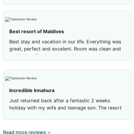
Best resort of Maldives
Best stay and vacation in our life. Everything was
great, perfect and excelent. Room was clean and
really nice. Food and activities we are also
enjoyed a lot. Staff was friendly and helpfull. Many
thanks Innahura! We are just definitely recommend
you! :)
Incredible Innahura
Just returned back after a fantastic 2 weeks
holiday with my wife and teenage son. The resort
was above and beyond our expectations and
highly recommended the resort to anybody
thinking of travelling to the Maldives. A couple of
Read more reviews