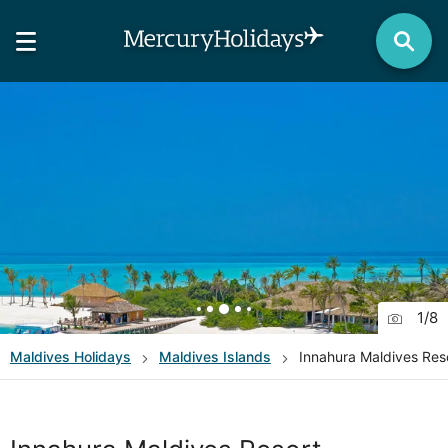
1
/
8
Maldives
Holidays
Maldives Islands
Innahura Maldives Res