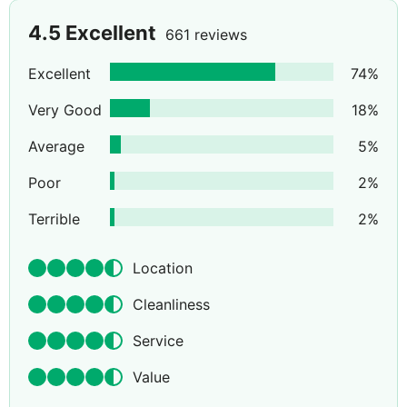
4.5
Excellent
661 reviews
Excellent
74
%
Very Good
18
%
Average
5
%
Poor
2
%
Terrible
2
%
Location
Cleanliness
Service
Value