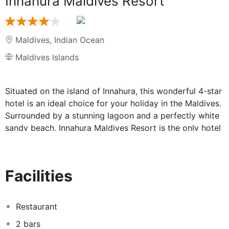
Innahura Maldives Resort
Maldives
,
Indian Ocean
Maldives Islands
Situated on the island of Innahura, this wonderful 4-star
hotel is an ideal choice for your holiday in the Maldives.
Surrounded by a stunning lagoon and a perfectly white
sandy beach, Innahura Maldives Resort is the only hotel
on the island! With a range of facilities and lovely
accommodation, you'll want for nothing during your
stay.
Facilities
Facilities at Innahura Maldives Resort:
Restaurant
After a day of relaxing in the wonderful sunshine, head
2 bars
to Dhoni, the hotel's main buffet restaurant. Offering