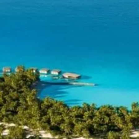
Escorted Walking
Costa del 
Tours
Croatia
Private Tours
Cyprus
Multi-Centre
Dubai
Cruises