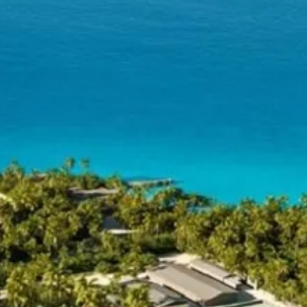
co
Vietnam
cco
View All Holidays
n
elles