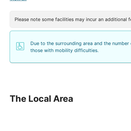
Please note some facilities may incur an additional f
Due to the surrounding area and the number o
those with mobility difficulties.
The Local Area