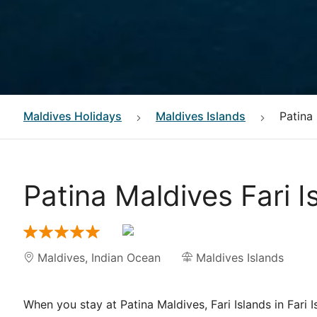
Maldives
Holidays
Maldives Islands
Patina 
Patina Maldives Fari I
Maldives
,
Indian Ocean
Maldives Islands
When you stay at Patina Maldives, Fari Islands in Fari I