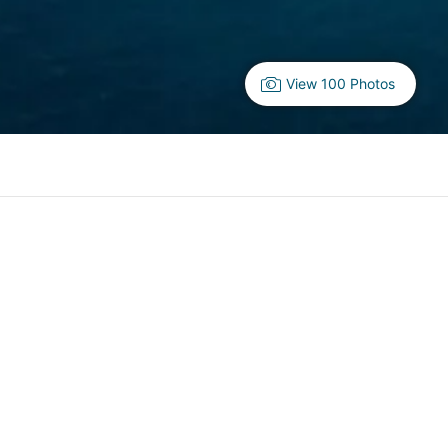
View 100 Photos