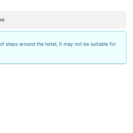
ee
f steps around the hotel, it may not be suitable for