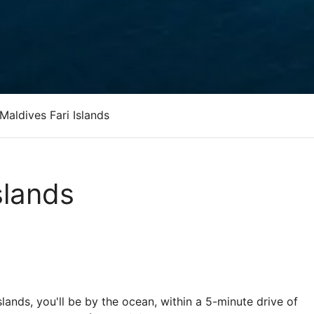
Maldives Fari Islands
slands
slands, you'll be by the ocean, within a 5-minute drive of