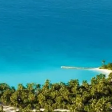
Sol
Grenada
Mexi
Jamaica
Moro
Kenya
Oma
Kerala
Seych