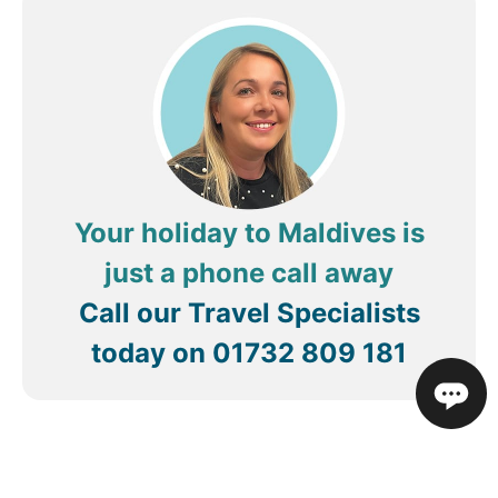
Your holiday to Maldives is
just a phone call away
Call our Travel Specialists
today on
01732 809 181