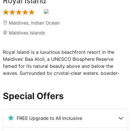
Royal Island
Maldives
,
Indian Ocean
Maldives Islands
Royal Island is a luxurious beachfront resort in the
Maldives’ Baa Atoll, a UNESCO Biosphere Reserve
famed for its natural beauty above and below the
waves. Surrounded by crystal-clear waters, powder-
white sands, and tropical palms, this secluded paradise
features beachfront villas, an all-natural spa, and
Special Offers
endless island experiences, an idyllic oasis for pure
relaxation.
Sublime Beach Villas at the Royal Island:
FREE Upgrade to All Inclusive
Each beach villa offers guests a sublime coastal abode