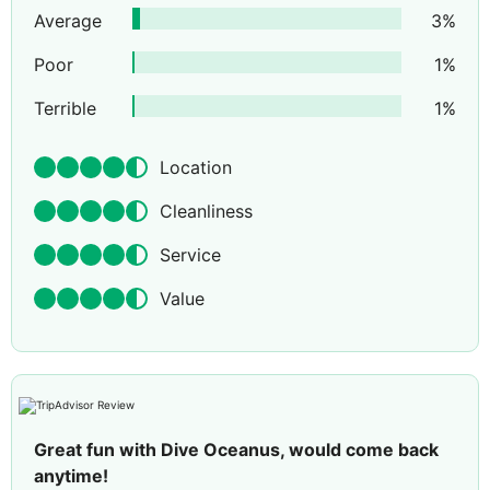
Average
3
%
Poor
1
%
Terrible
1
%
Location
Cleanliness
Service
Value
Great fun with Dive Oceanus, would come back
anytime!