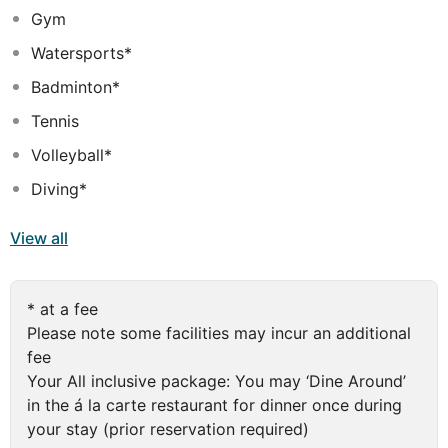
Gym
international cuisine, the culinary experts at the Royal
Island have created menus that are sure to delight. Dine
Watersports*
al fresco on a poolside terrace or indoors at the elegant
Badminton*
Asian-style restaurant with stunning Indian Ocean views.
For a relaxing cocktail, an aperitif before dinner or a
Tennis
sociable evening on the moonlit deck, you can also
Volleyball*
choose from an assortment of stylish bars, the perfect
place to end your day in paradise
Diving*
View all
* at a fee
Please note some facilities may incur an additional
fee
Your All inclusive package: You may ‘Dine Around’
in the á la carte restaurant for dinner once during
your stay (prior reservation required)