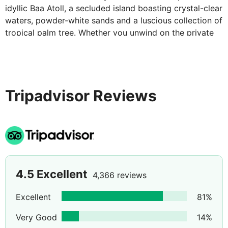
idyllic Baa Atoll, a secluded island boasting crystal-clear
waters, powder-white sands and a luscious collection of
tropical palm tree. Whether you unwind on the private
beach that frames the island, immerse yourself amongst
the garden splendour or take a dip within warm waters
of the Indian Ocean, this exotic retreat is the perfect
oasis for blissful relaxation.
Tripadvisor Reviews
4.5
Excellent
4,366 reviews
Excellent
81
%
Very Good
14
%