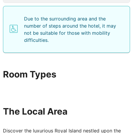
Due to the surrounding area and the
number of steps around the hotel, it may
not be suitable for those with mobility
difficulties.
Room Types
The Local Area
Discover the luxurious Royal Island nestled upon the