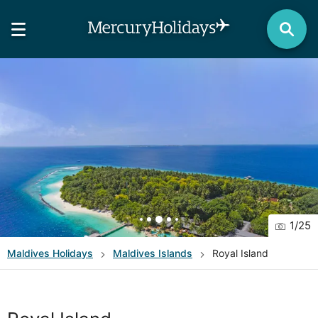
1
/
25
Maldives
Holidays
Maldives Islands
Royal Island