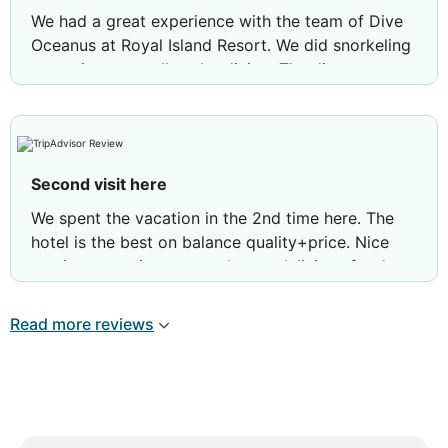
We had a great experience with the team of Dive
Oceanus at Royal Island Resort. We did snorkeling
excursions as well scuba diving. The dive team as
well as the boat crew were very professional,
super friendly and always there to help. We‘d like
to give a special shoutout to our dive guides Raif,
Rebecca and Abdhulla who all made our stay
Second visit here
memorable.
We spent the vacation in the 2nd time here. The
Review by
Venture22251113668
Zurich,
hotel is the best on balance quality+price. Nice
Switzerland
service, attentive personal, very delicious food.
Clean beach. Lots of different fishes near the sand
bank. Good accommodation in country style.. And
Read more reviews
wonderful tennis tables. Highly recommended.