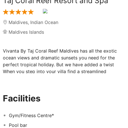
Taj Coral Reef Resort and Spa
Maldives
,
Indian Ocean
Maldives Islands
Vivanta By Taj Coral Reef Maldives has all the exotic
ocean views and dramatic sunsets you need for the
perfect tropical holiday. But we have added a twist
When you step into your villa find a streamlined
sophisticated take on resort accommodations instead
of the usual beach decor.
As one of the best luxury resorts in the Maldives we
Facilities
have revamped your resort experience completely.
Divers beach lovers and honeymooners we welcome
you all. After you arrive at Male airport a luxury
Gym/Fitness Centre*
speedboat whisks you away to Hembadhu Island to
Pool bar