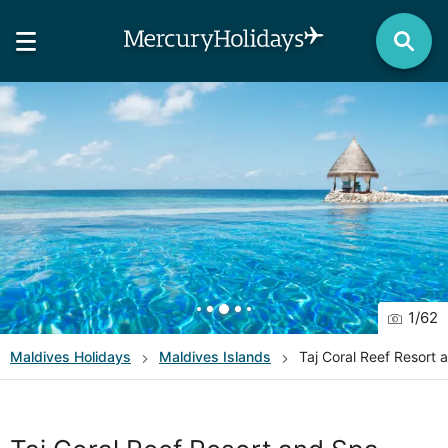
1
/
62
Maldives
Holidays
Maldives Islands
Taj Coral Reef Resort 