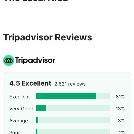
Tripadvisor Reviews
4.5
Excellent
2,621 reviews
Excellent
81
%
Very Good
13
%
Average
3
%
Poor
1
%