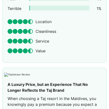
Terrible
1
%
Location
Cleanliness
Service
Value
A Luxury Price, but an Experience That No
Longer Reflects the Taj Brand
When choosing a Taj resort in the Maldives, you
knowingly pay a premium because you expect a