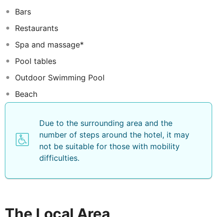
Vivanta by Taj Coral Reef Maldives.The resort is a diver
Bars
dream with diving sites and our own reef and shipwreck
to explore. For those who prefer to stay on land the
Restaurants
view of the lagoon dotted with water and beach villas is
Spa and massage*
mesmerizing. Engulf your world with white sand and
coconut palms. Let Vivanta by Taj introduce you to
Pool tables
bliss.
Outdoor Swimming Pool
Beach
Due to the surrounding area and the
number of steps around the hotel, it may
not be suitable for those with mobility
difficulties.
The Local Area