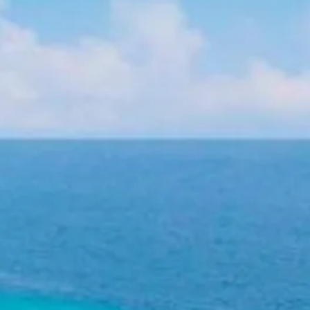
Sol
Grenada
Mexi
Jamaica
Moro
Kenya
Oma
Kerala
Seych