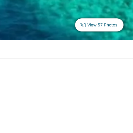
View 57 Photos