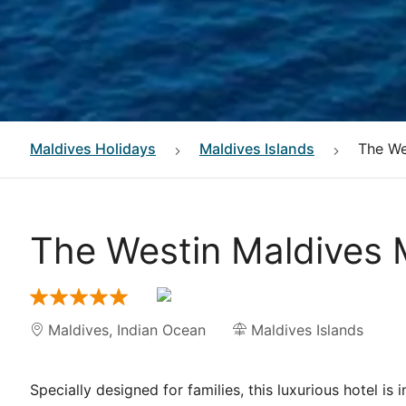
Maldives
Holidays
Maldives Islands
The We
The Westin Maldives 
Maldives
,
Indian Ocean
Maldives Islands
Specially designed for families, this luxurious hotel is 