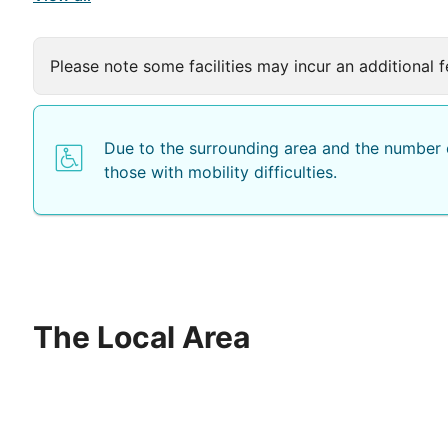
Please note some facilities may incur an additional f
Due to the surrounding area and the number o
those with mobility difficulties.
The Local Area