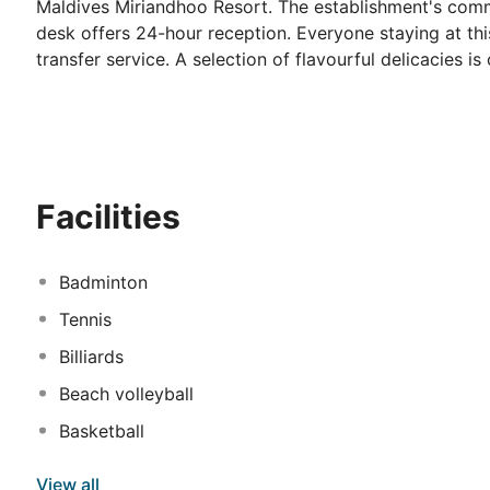
Maldives Miriandhoo Resort. The establishment's commo
desk offers 24-hour reception. Everyone staying at t
transfer service. A selection of flavourful delicacies is
property may pamper their taste buds at its gastronom
to impress all visitors. Those seeking peace and tranqu
Westin Maldives Miriandhoo Resort with plenty of heal
Miriandhoo Resort has functional business facilities, id
advantage of the leisure activities offered at this hot
Facilities
Badminton
Tennis
Billiards
Beach volleyball
Basketball
View all