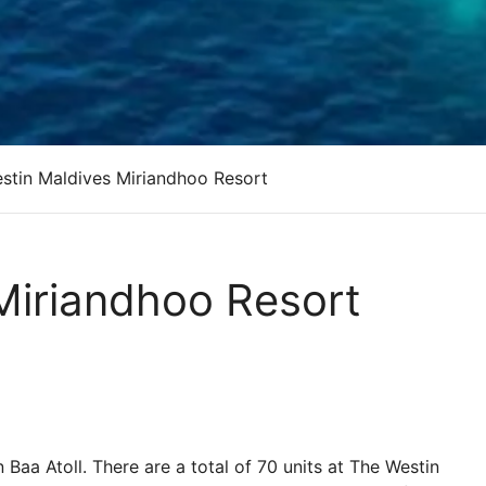
stin Maldives Miriandhoo Resort
Miriandhoo Resort
in Baa Atoll. There are a total of 70 units at The Westin