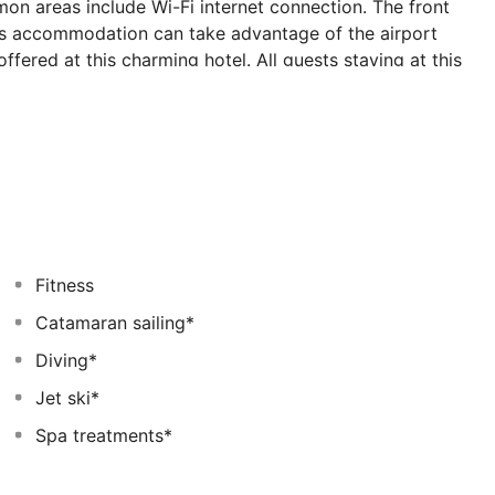
n areas include Wi-Fi internet connection. The front
his accommodation can take advantage of the airport
 offered at this charming hotel. All guests staying at this
ic venue. The entertainment options available are sure
illity will find their best accommodation option at The
th and wellness options. The Westin Maldives
eal for business travellers. Sport lovers may take
el. A fee may be chargeable for some services.
Fitness
Catamaran sailing*
Diving*
Jet ski*
Spa treatments*