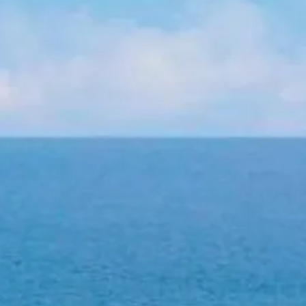
co
Vietnam
cco
View All Holidays
n
elles