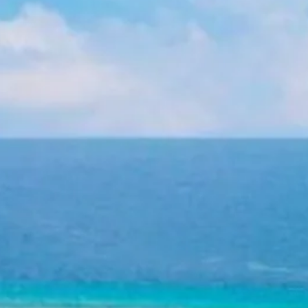
Escorted Walking
Costa del 
Tours
Croatia
Private Tours
Cyprus
Multi-Centre
Dubai
Cruises