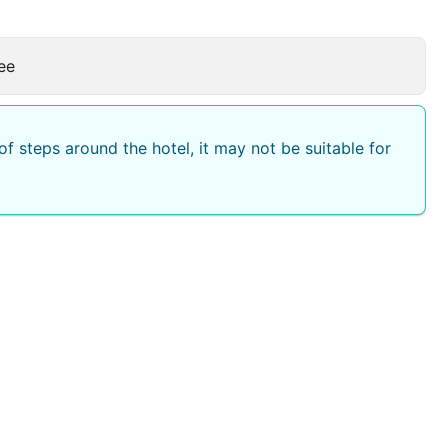
ee
f steps around the hotel, it may not be suitable for