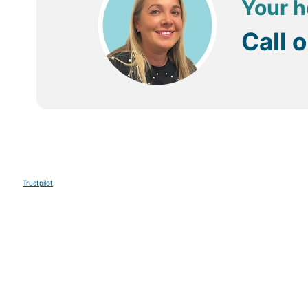
Your h
are rumoured to be some of the finest in Mauritius.
Call 
Some of the hotels in Post Lafayette have their own sp
Getting Around
Buses are available in Mauritius to get you from one re
Taxis are also available and can usually be organised 
Trustpilot
Sign up to our E-newsletter
Your Email