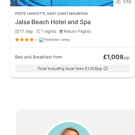
1
/
10
Bras d’Eau Public Beach and its glittering sand make it
POSTE LAFAYETTE
,
EAST COAST MAURITIUS
inadvisable, but this also means it is generally a quiet
Jalsa Beach Hotel and Spa
shore.
17 Sep
7
nights
Return Flights
Dining
The top restaurant to visit in Poste Lafayette is the Sun
£1,008
Bed and Breakfast
from
pp
restaurant on the east coast of Mauritius to offer free 
Total including local fees £1,026pp
Entertainment
Most of the nightlife in Mauritius is located on the nor
Adventure and Sports
One thing not to be missed in Poste Lafayette is the fl
Mauritius.
Above the surface, Poste Lafayette offers the usual h