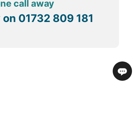
one call away
y on
01732 809 181
in the specific hotel.
re travel as some do not have meters running.