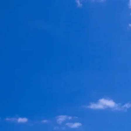
Escorted Walking
Costa del 
Tours
Croatia
Private Tours
Cyprus
Multi-Centre
Dubai
Cruises