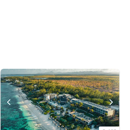
do reach the mid-30s, temperatures never rise to such
ones may pass nearby giving occasional heavy rain
lacq with its popular market is only a short distance
ors.
uvenirs.
plants and flowers, you may also spot some rare bird
ve swamps and orchids.
st, it is the perfect spot for surfing and kitesurfing.