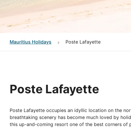
Mauritius
Holidays
Poste Lafayette
Poste Lafayette
Poste Lafayette occupies an idyllic location on the no
breathtaking scenery has become much loved by holida
this up-and-coming resort one of the best corners of p