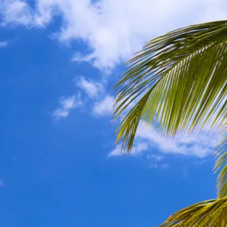
Sol
Grenada
Mexi
Jamaica
Moro
Kenya
Oma
Kerala
Seych