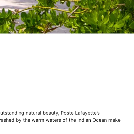
utstanding natural beauty, Poste Lafayette’s
 washed by the warm waters of the Indian Ocean make