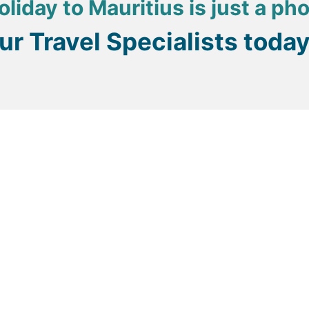
oliday to Mauritius is just a ph
our Travel Specialists toda
as and treatments can be booked even if you aren’t staying 
sort to another and one village to another.
from the hotel front desk, do try to negotiate a price befo