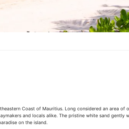
rtheastern Coast of Mauritius. Long considered an area of o
ymakers and locals alike. The pristine white sand gently
aradise on the island.