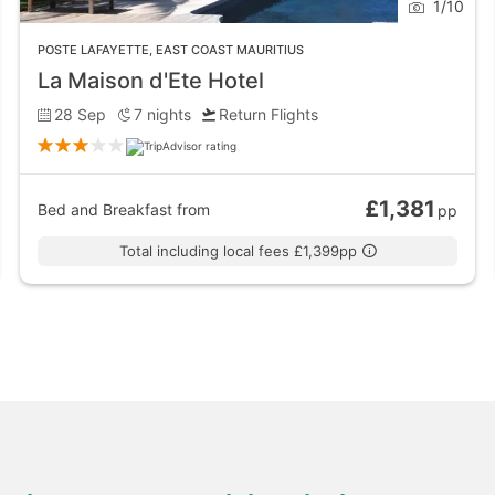
1
/
10
 the perfect spot for a picnic with a view. The clear blue 
POSTE LAFAYETTE
,
EAST COAST MAURITIUS
 spot to relax. Roches Noires Beach is full of fine sand and
La Maison d'Ete Hotel
28 Sep
7
nights
Return Flights
shine Fusion restaurant, serving all different cuisines in an
£1,381
Bed and Breakfast
from
pp
delivery - a perfect night in and night out!
Total including local fees £1,399pp
th coast. Poste Lafayette is a place for water sports and re
ora and fauna the ocean has to offer an ad snorkelling or s
ost of watersports including water skiing and glass bottom 