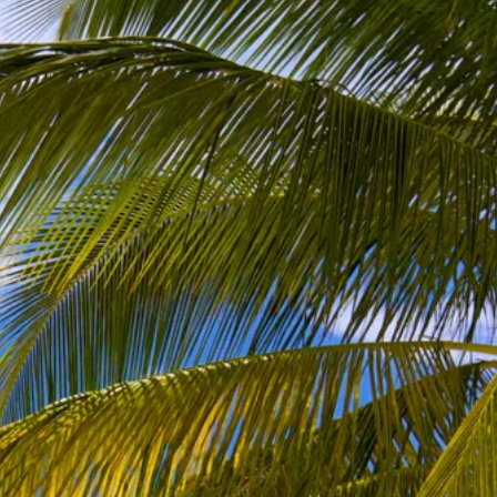
co
Vietnam
cco
View All Holidays
n
elles