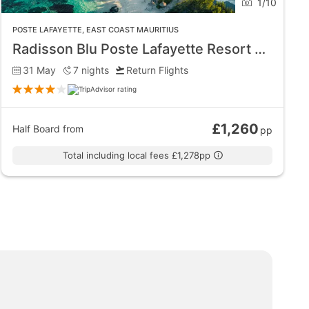
1
/
10
waters are close to the coral reefs making swimming
POSTE LAFAYETTE
,
EAST COAST MAURITIUS
 clear waters with waves that tend to crash into the
Radisson Blu Poste Lafayette Resort and Spa - Adults Only
31 May
7
nights
Return Flights
 elegant dining atmosphere. It is also the only
£1,260
Half Board
from
pp
Total including local fees £1,278pp
laxation.
cuba diving trip into the waters is a must-do when in
boat tours. The nearby golf courses in Poste de Flacq