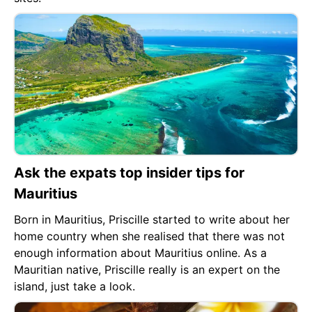
Ask the expats top insider tips for
Mauritius
Born in Mauritius, Priscille started to write about her
home country when she realised that there was not
enough information about Mauritius online. As a
Mauritian native, Priscille really is an expert on the
island, just take a look.