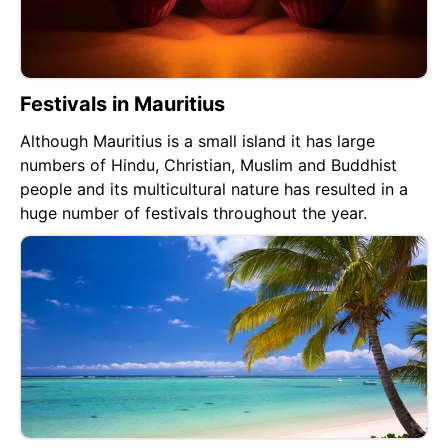
Festivals in Mauritius
Although Mauritius is a small island it has large
numbers of Hindu, Christian, Muslim and Buddhist
people and its multicultural nature has resulted in a
huge number of festivals throughout the year.