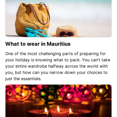
What to wear in Mauritius
One of the most challenging parts of preparing for
your holiday is knowing what to pack. You can’t take
your entire wardrobe halfway across the world with
you, but how can you narrow down your choices to
just the essentials.