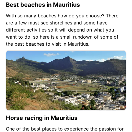
Best beaches in Mauritius
With so many beaches how do you choose? There
are a few must see shorelines and some have
different activities so it will depend on what you
want to do, so here is a small rundown of some of
the best beaches to visit in Mauritius.
Horse racing in Mauritius
One of the best places to experience the passion for