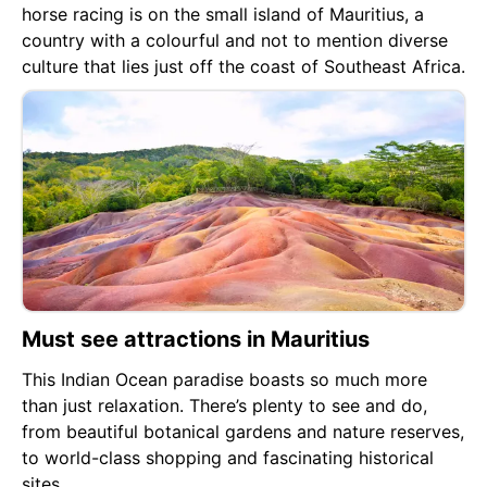
horse racing is on the small island of Mauritius, a
country with a colourful and not to mention diverse
culture that lies just off the coast of Southeast Africa.
Must see attractions in Mauritius
This Indian Ocean paradise boasts so much more
than just relaxation. There’s plenty to see and do,
from beautiful botanical gardens and nature reserves,
to world-class shopping and fascinating historical
sites.