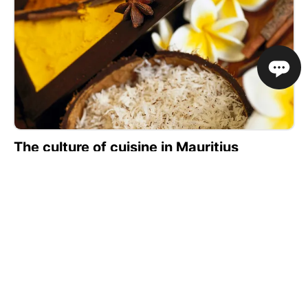
The culture of cuisine in Mauritius
The island lies in the Indian Ocean, about 1200 miles
from the southeast coast of Africa. The main
influences on the cuisine of the region come from
France, India, China, with some European inspired
dishes.