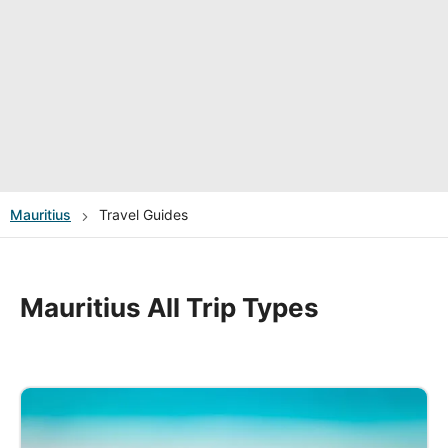
Mauritius
Travel Guides
Mauritius All Trip Types