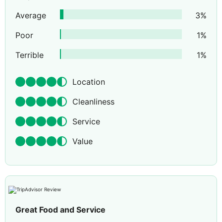
Average
3
%
Poor
1
%
Terrible
1
%
Location
Cleanliness
Service
Value
Great Food and Service