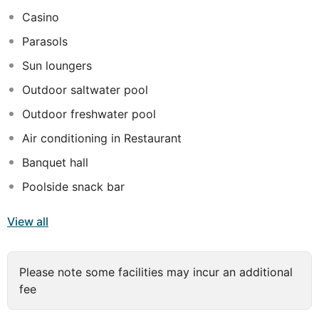
smart TV. Guests can relax in the spa and at the
Casino
outdoor pool or use the fully equipped gym. For dining
Parasols
there are two venues; La Brasseric Chic for those that
prefer Europen cuisine and Yuzu for the Asian-Japanese
Sun loungers
specialities.
Outdoor saltwater pool
Outdoor freshwater pool
Air conditioning in Restaurant
Banquet hall
Poolside snack bar
View all
Please note some facilities may incur an additional
fee