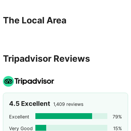
The Local Area
Tripadvisor Reviews
4.5
Excellent
1,409 reviews
Excellent
79
%
Very Good
15
%