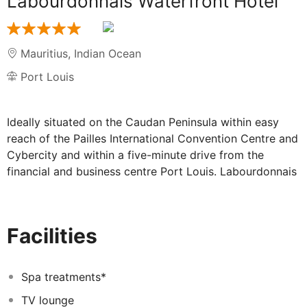
Labourdonnais Waterfront Hotel
Mauritius
,
Indian Ocean
Port Louis
Ideally situated on the Caudan Peninsula within easy
reach of the Pailles International Convention Centre and
Cybercity and within a five-minute drive from the
financial and business centre Port Louis. Labourdonnais
Waterfront Hotel also offers direct access to the
exclusive Caudan complex, Mauritius' premier
commercial and entertainment centre. The perfect
Facilities
location for anyone visiting the city due to business or
pleasure. The venue offers elegant and spacious rooms
with a private balcony, overlooking the Indian Ocean.
Spa treatments*
They are all brightly decorated in pastel tones and
TV lounge
feature air-conditioning, generous seating area and a