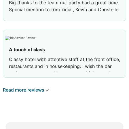
Big thanks to the team our party had a great time.
Special mention to trimTricia , Kevin and Christelle
A touch of class
Classy hotel with attentive staff at the front office,
restaurants and in housekeeping. I wish the bar
and restaurants would stay open a bit beyond
1030.
I had an issue with laundry and they immediately
Read more reviews
responded to my feedback.
I would definitely go back.