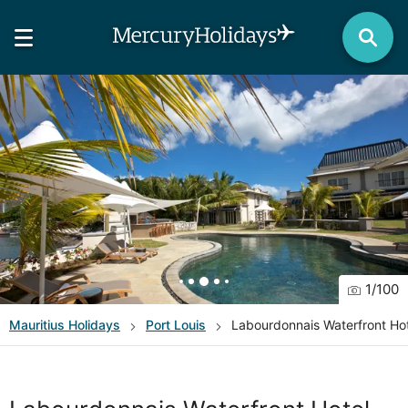
1
/
100
Mauritius
Holidays
Port Louis
Labourdonnais Waterfront Ho