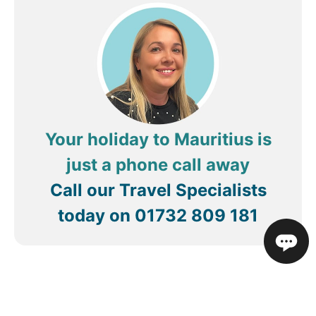
Your holiday to Mauritius is
just a phone call away
Call our Travel Specialists
today on
01732 809 181