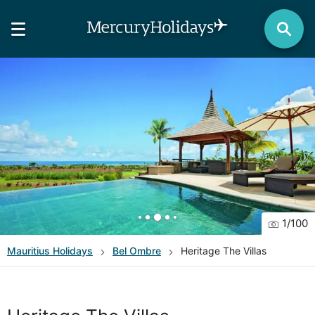
1
/
100
Mauritius
Holidays
Bel Ombre
Heritage The Villas