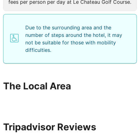
fees per person per day at Le Chateau Golf Course.
make use of the spa facilities*, restaurants & bars*,
fitness and sports centres, kids clubs, beach/land/water
sports*.
Due to the surrounding area and the
number of steps around the hotel, it may
not be suitable for those with mobility
difficulties.
The Local Area
Tripadvisor Reviews