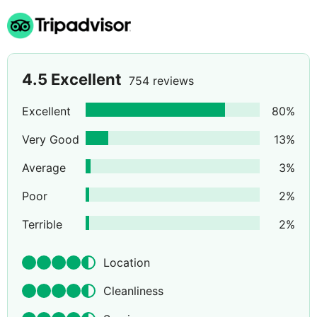
4.5
Excellent
754 reviews
Excellent
80
%
Very Good
13
%
Average
3
%
Poor
2
%
Terrible
2
%
Location
Cleanliness