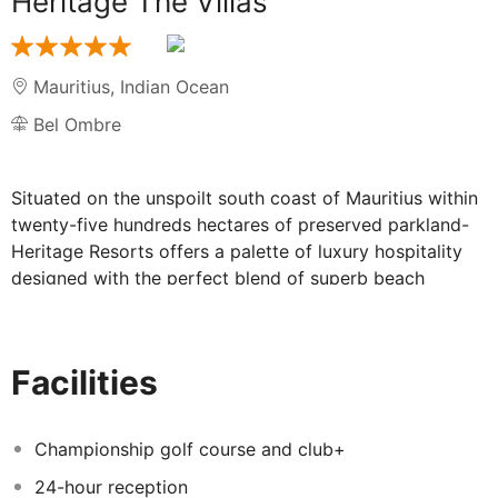
Heritage The Villas
Mauritius
,
Indian Ocean
Bel Ombre
Situated on the unspoilt south coast of Mauritius within
twenty-five hundreds hectares of preserved parkland-
Heritage Resorts offers a palette of luxury hospitality
designed with the perfect blend of superb beach
luxuriant nature history and adventure.
A unique destination boasting the best golf course in
the Indian Ocean varied culinary concepts in Twelve
Facilities
restaurants exceptional spas a Nature Reserve and a
Nineteenth Century historic plantation house. Families
or groups of friends and golfers will enjoy the
Championship golf course and club+
independence and privacy of a villa. All villas are fully
24-hour reception