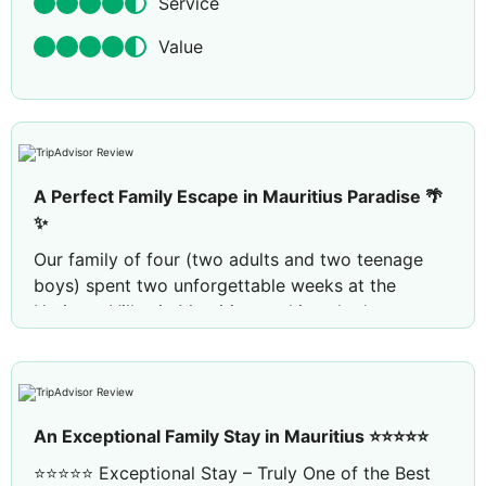
Service
Value
A Perfect Family Escape in Mauritius Paradise 🌴
✨
Our family of four (two adults and two teenage
boys) spent two unforgettable weeks at the
Heritage Villas in Mauritius, and it truly deserves
an excellent rating. From the moment we arrived,
everything exceeded our expectations.
The weather was perfect for us, setting a lovely
backdrop for our stay. The villa itself was
An Exceptional Family Stay in Mauritius ⭐⭐⭐⭐⭐
spacious, beautifully maintained in lovely
⭐⭐⭐⭐⭐ Exceptional Stay – Truly One of the Best
surroundings, and came with its own golf buggy,