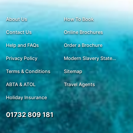
About Us
How To Book
Contact Us
Online Brochures
Help and FAQs
Order a Brochure
Privacy Policy
Modern Slavery Statement
Terms & Conditions
Sitemap
ABTA & ATOL
Travel Agents
Holiday Insurance
01732 809 181