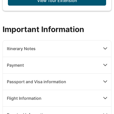
View Tour Extension
Important Information
Itinerary Notes
Payment
Passport and Visa information
Flight Information