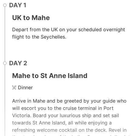
DAY
1
UK to Mahe
Depart from the UK on your scheduled overnight
flight to the Seychelles.
DAY
2
Mahe to St Anne Island
Dinner
Arrive in Mahe and be greeted by your guide who
will escort you to the cruise terminal in Port
Victoria. Board your luxurious ship and set sail
towards St Anne Island, all while enjoying a
refreshing welcome cocktail on the deck. Revel in