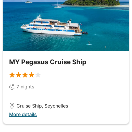
Praslin Island, where you’ll enjoy a lively Creole-
themed dinner on board, complete with traditional
music and dance.
Please be advised that for departures from May to
September, there is a possibility of Aride Island
closure due to weather restrictions, which may
result in a revised itinerary.
MY Pegasus Cruise Ship
DAY
6
Praslin Island to La Digue
7
nights
Breakfast, Lunch & Dinner
Cruise Ship, Seychelles
After a morning of cruising through the emerald
More details
expanse of ocean surrounding the Seychelles, arrive
in Felicite or Grand Soeur this afternoon and