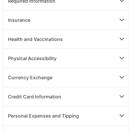
Required Information
Insurance
Health and Vaccinations
Physical Accessibility
Currency Exchange
Credit Card Information
Personal Expenses and Tipping