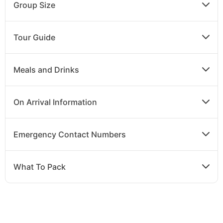
Group Size
Tour Guide
Meals and Drinks
On Arrival Information
Emergency Contact Numbers
What To Pack