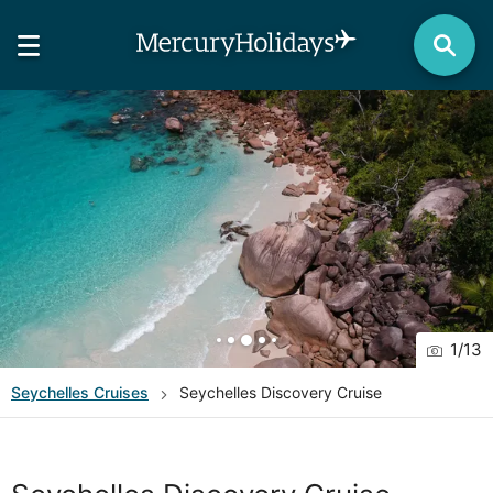
1
/
13
Seychelles
Cruises
Seychelles Discovery Cruise