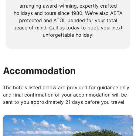
afternoon to relax on the powder-soft sands ringed
arranging award-winning, expertly crafted
by palm trees and azure waters or take part in
holidays and tours since 1980. We're also ABTA
some of the watersports* on offer, and snorkelling.
protected and ATOL bonded for your total
peace of mind. Call us today to book your next
unforgettable holiday!
DAY
5
Anse Lazio to Praslin Island
Accommodation
Breakfast, Lunch & Dinner
This morning, explore the untouched beauty of
The hotels listed below are provided for guidance only
Aride Island, home to rare seabird colonies and the
and final confirmation of your accommodation will be
Wright's gardenia, found nowhere else on Earth.
sent to you approximately 21 days before you travel
Take in the awe-inspiring views of the surrounding
islands as you hike to the island’s peak. Then, sail on
to St Pierre Island, where you'll be amazed by the
coral reefs while snorkelling in its warm waters. As
the day winds down, cruise into the sunset towards