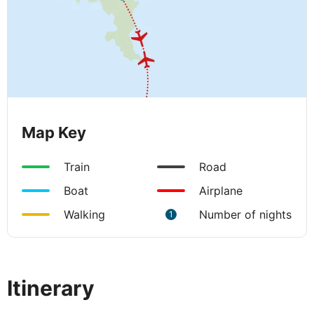
Map Key
Train
Road
Boat
Airplane
Walking
Number of nights
1
Itinerary