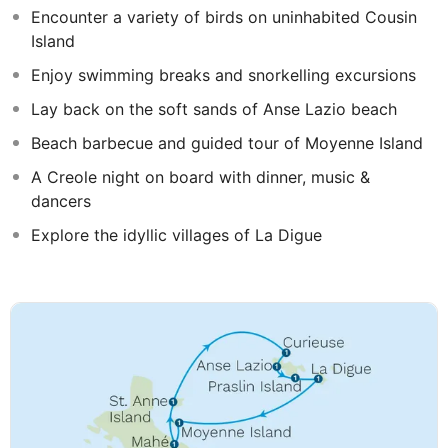
Encounter a variety of birds on uninhabited Cousin
Island
Enjoy swimming breaks and snorkelling excursions
Lay back on the soft sands of Anse Lazio beach
Beach barbecue and guided tour of Moyenne Island
A Creole night on board with dinner, music &
dancers
Explore the idyllic villages of La Digue