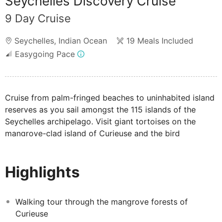
Seychelles Discovery Cruise
9 Day Cruise
Seychelles
,
Indian Ocean
19 Meals Included
Easygoing Pace
Cruise from palm-fringed beaches to uninhabited island
reserves as you sail amongst the 115 islands of the
Seychelles archipelago. Visit giant tortoises on the
mangrove-clad island of Curieuse and the bird
sanctuary of Cousin Island, snorkel through colourful
coral reefs teeming with life and soak in dazzling
Highlights
sunshine and scenery as you embark on this relaxing
island-hopping adventure.
Please note: Your cruise and excursions are not
Walking tour through the mangrove forests of
exclusive to Mercury Holidays and will be shared with
Curieuse
other travellers.