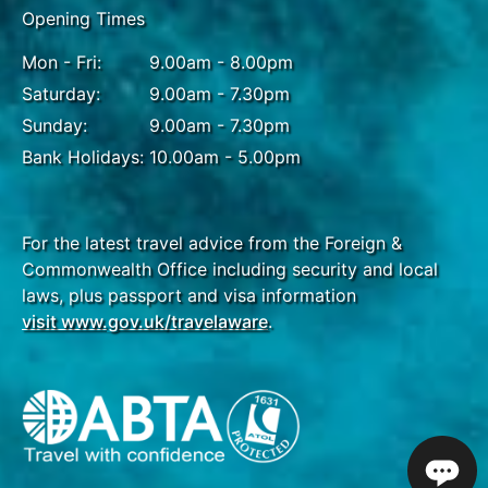
Opening Times
Mon - Fri:
9.00am - 8.00pm
Saturday:
9.00am - 7.30pm
Sunday:
9.00am - 7.30pm
Bank Holidays:
10.00am - 5.00pm
For the latest travel advice from the Foreign &
Commonwealth Office including security and local
laws, plus passport and visa information
visit www.gov.uk/travelaware
.