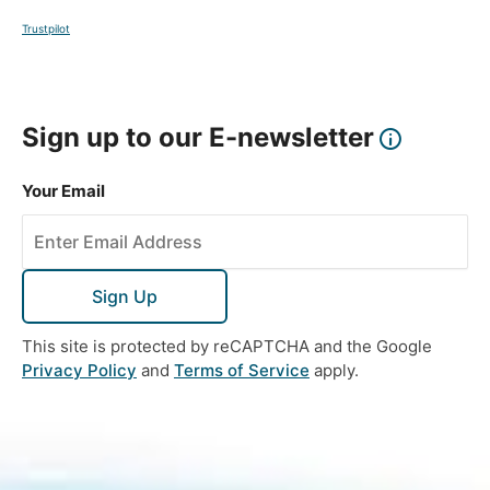
Trustpilot
Sign up to our E-newsletter
Your Email
Sign Up
This site is protected by reCAPTCHA and the Google
Privacy Policy
and
Terms of Service
apply.