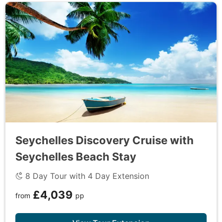
extraordinary cruise through the Seychelles.
DAY
9
Mahe to UK
Disembark the ship and transfer to the airport for
your return flight to the UK. Alternatively, extend
your stay and continue exploring the beauty of the
Seychelles with one of our exclusive extensions.
Seychelles Discovery Cruise with
Seychelles Beach Stay
8 Day Tour with 4 Day Extension
£4,039
from
pp