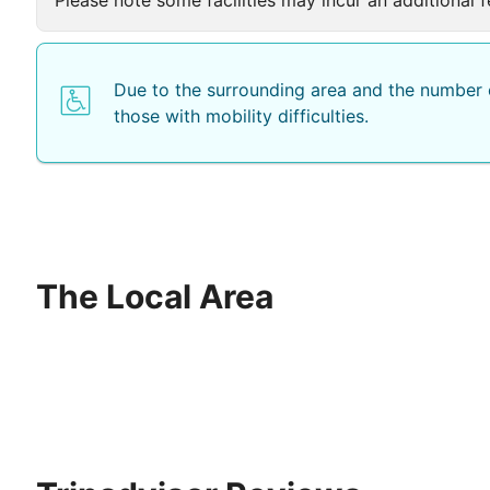
Due to the surrounding area and the number o
those with mobility difficulties.
The Local Area