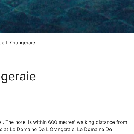
de L Orangeraie
geraie
l. The hotel is within 600 metres' walking distance from
its at Le Domaine De L'Orangeraie. Le Domaine De