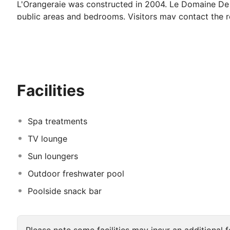
L'Orangeraie was constructed in 2004. Le Domaine De L
public areas and bedrooms. Visitors may contact the r
follows environmentally sustainable practices. Some s
Facilities
Spa treatments
TV lounge
Sun loungers
Outdoor freshwater pool
Poolside snack bar
Please note some facilities may incur an additional f