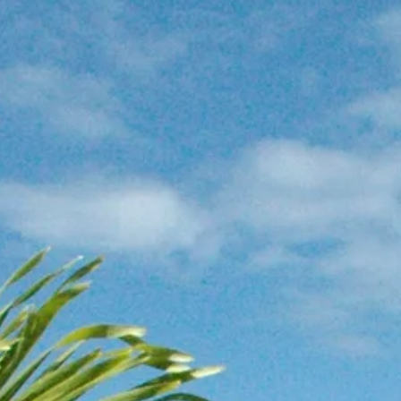
Escorted Walking
Costa del 
Tours
Croatia
Private Tours
Cyprus
Multi-Centre
Dubai
Cruises