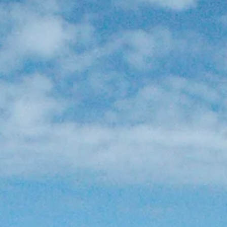
Sol
Grenada
Mexi
Jamaica
Moro
Kenya
Oma
Kerala
Seych