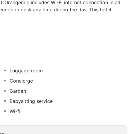
'Orangeraie includes Wi-Fi internet connection in all
eception desk any time during the day. This hotel
ervices may be payable.
Luggage room
Concierge
Garden
Babysitting service
Wi-fi
ee