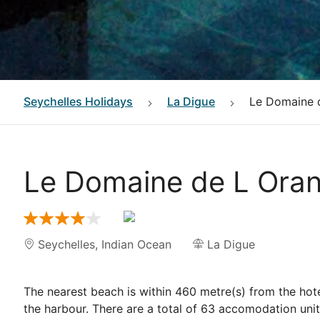
Seychelles
Holidays
La Digue
Le Domaine 
Le Domaine de L Oran
Seychelles
,
Indian Ocean
La Digue
The nearest beach is within 460 metre(s) from the hote
the harbour. There are a total of 63 accomodation un