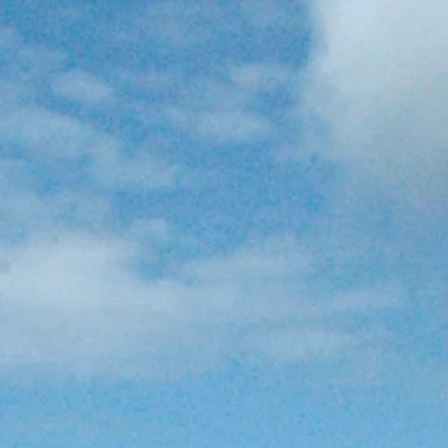
co
Vietnam
cco
View All Holidays
n
elles