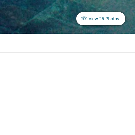
View 25 Photos