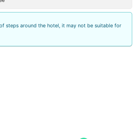
f steps around the hotel, it may not be suitable for