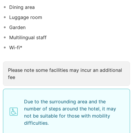
Indian and Continental cuisine to the guests taste by
Dining area
placing an emphasis on locally sourced freshest
Luggage room
ingredients. Other facilities include a colourful bar with
refreshing drinks on offer, a swimming pool and a
Garden
library. The rooms are incredibly spacious with a
Multilingual staff
modern simple design, natural colours and a luxurious
Wi-fi*
private bathroom with toiletries. All the rooms are
thoughtfully designed and beautifully finished to ensure
guests enjoy perfect comfort and convenience during
their stay.
Please note some facilities may incur an additional
fee
Due to the surrounding area and the
number of steps around the hotel, it may
not be suitable for those with mobility
difficulties.