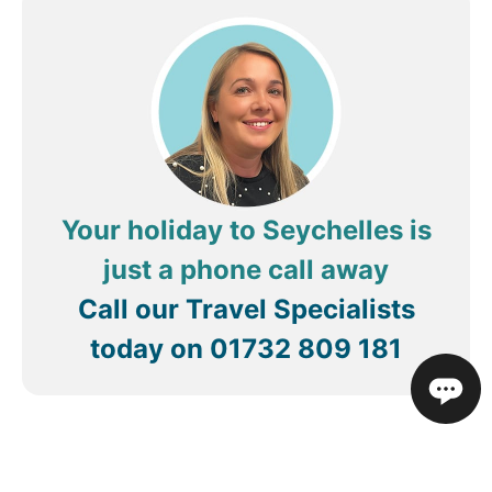
Your holiday to Seychelles is
just a phone call away
Call our Travel Specialists
today on
01732 809 181