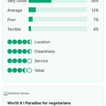
Very Good
39
%
Average
12
%
Poor
7
%
Terrible
4
%
Location
Cleanliness
Service
Value
Worth it ! Paradise for vegetarians