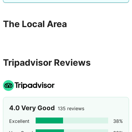
The Local Area
Tripadvisor Reviews
4.0
Very Good
135 reviews
Excellent
38
%