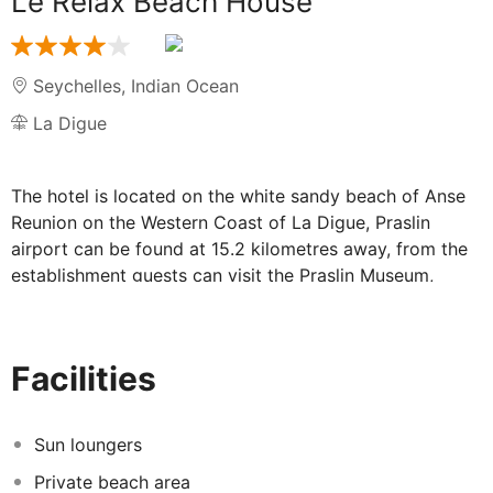
Le Relax Beach House
Seychelles
,
Indian Ocean
La Digue
The hotel is located on the white sandy beach of Anse
Reunion on the Western Coast of La Digue, Praslin
airport can be found at 15.2 kilometres away, from the
establishment guests can visit the Praslin Museum,
where guests can visit and get an insight into the
Seychelles tradition and culture, as well as into some
events having occurred in the twentieth century and
Facilities
which were of much relevance for the development of
the Island, this museum can be found at 9.4 kilometres
away. Facilities in the hotel include a Pool side
Sun loungers
restaurant only uninterrupted panoramic sea views, but
Private beach area
also the skilled culinary team serves gourmet Creole,