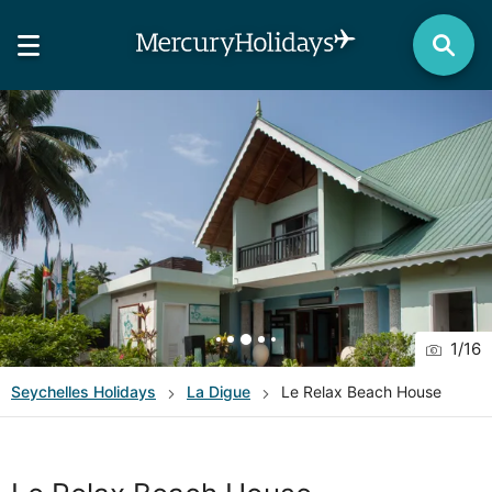
1
/
16
Seychelles
Holidays
La Digue
Le Relax Beach House