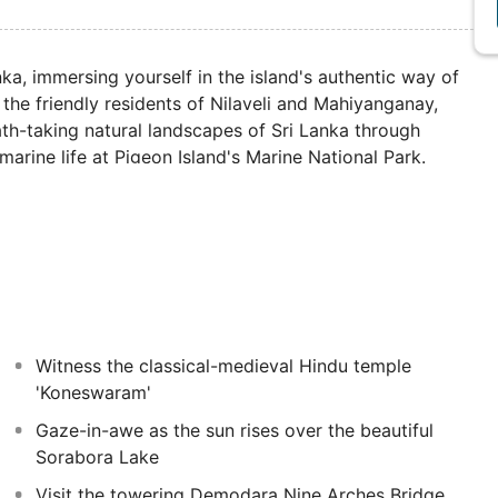
a, immersing yourself in the island's authentic way of
 the friendly residents of Nilaveli and Mahiyanganay,
reath-taking natural landscapes of Sri Lanka through
 marine life at Pigeon Island's Marine National Park.
allur Kandaswamy Kovi, and participate in Hindu
of religion in Sri Lankan culture. There will also be
s palm-lined beaches.
Witness the classical-medieval Hindu temple
'Koneswaram'
Gaze-in-awe as the sun rises over the beautiful
Sorabora Lake
Visit the towering Demodara Nine Arches Bridge