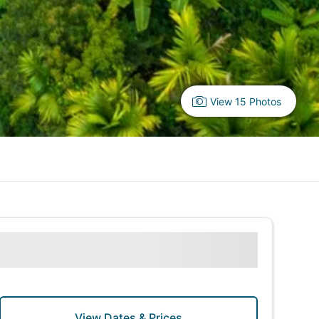
View 15 Photos
View Dates & Prices