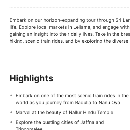
Embark on our horizon-expanding tour through Sri Lank
life. Explore local markets in Lellama, and engage with
gaining an insight into their daily lives. Take in the b
hiking, scenic train rides, and by exploring the diverse
Marvel at the country's stunning temples, including N
ceremonies to gain an appreciation for the significance 
plenty of time to lounge and stroll along the country'
Highlights
Embark on one of the most scenic train rides in the
world as you journey from Badulla to Nanu Oya
Marvel at the beauty of Nallur Hindu Temple
Explore the bustling cities of Jaffna and
Trincomalee