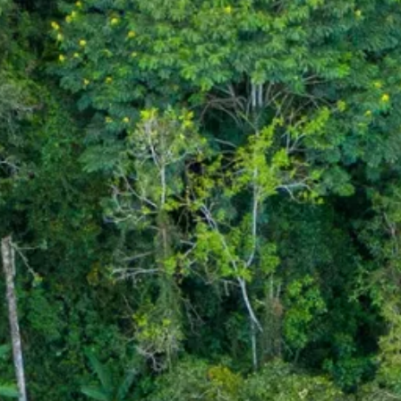
Sol
Grenada
Mexi
Jamaica
Moro
Kenya
Oma
Kerala
Seych