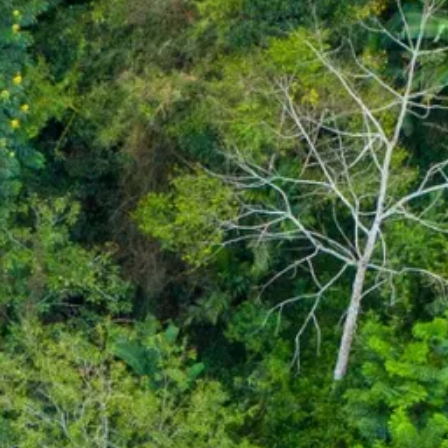
co
Vietnam
cco
View All Holidays
n
elles