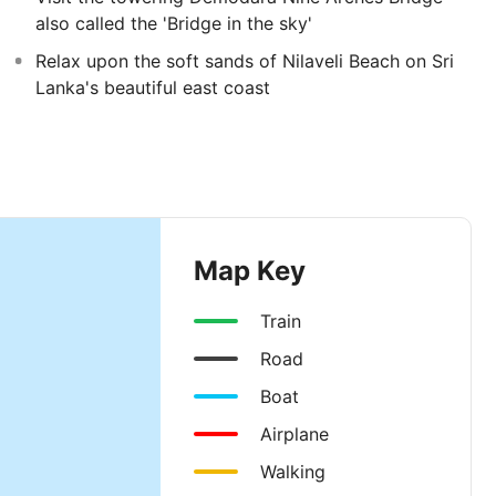
also called the 'Bridge in the sky'
Relax upon the soft sands of Nilaveli Beach on Sri
Lanka's beautiful east coast
Map Key
Train
Road
Boat
Airplane
Walking