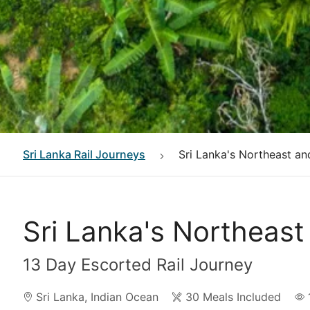
Sri Lanka
Rail Journeys
Sri Lanka's Northeast an
Sri Lanka's Northeast
13 Day Escorted Rail Journey
Sri Lanka
,
Indian Ocean
30 Meals Included