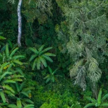
Escorted Walking
Costa del 
Tours
Croatia
Private Tours
Cyprus
Multi-Centre
Dubai
Cruises