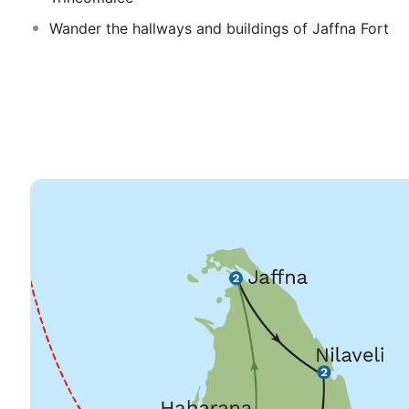
Wander the hallways and buildings of Jaffna Fort