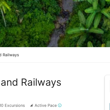
d Railways
 and Railways
10
Excursions
Active Pace