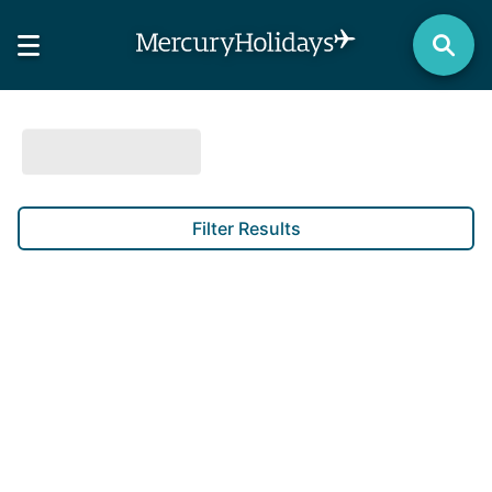
Filter Results