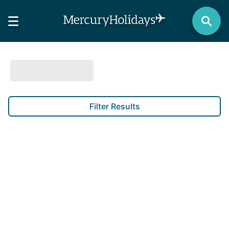
Filter Results