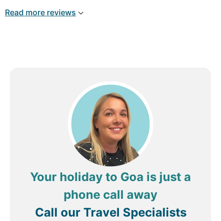
Read more reviews
Your holiday to Goa is just a
phone call away
Call our Travel Specialists