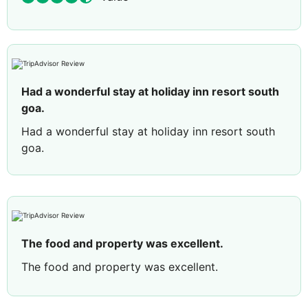
Had a wonderful stay at holiday inn resort south
goa.
Had a wonderful stay at holiday inn resort south
goa.
The food and property was excellent.
The food and property was excellent.