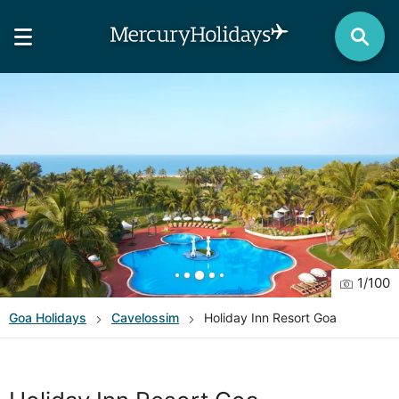
1
/
100
Goa
Holidays
Cavelossim
Holiday Inn Resort Goa