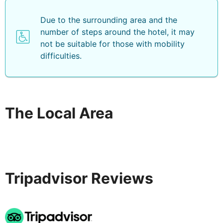
Due to the surrounding area and the
number of steps around the hotel, it may
not be suitable for those with mobility
difficulties.
The Local Area
Tripadvisor Reviews