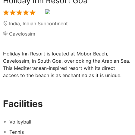
Holiday Inn Resort Goa
India
,
Indian Subcontinent
Cavelossim
Holiday Inn Resort is located at Mobor Beach,
Cavelossim, in South Goa, overlooking the Arabian Sea.
This Mediterranean-inspired resort with its direct
access to the beach is as enchanting as it is unique.
Situated 38km from Dabolim International Airport and
17km from Margao Railway Station, the resort is ideally
located for a relaxing and fun filled Vacation in Goa.
Facilities
The resort offers spacious rooms with balconies that
open up to majestic views of the Arabian Sea and
landscaped gardens. The resort offers indoor and
Volleyball
outdoor venues for all meetings and events, including
Tennis
the Ballroom, one of the largest pillar-less banquet halls