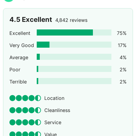
4.5
Excellent
4,842 reviews
Excellent
75
%
Very Good
17
%
Average
4
%
Poor
2
%
Terrible
2
%
Location
Cleanliness
Service
Value