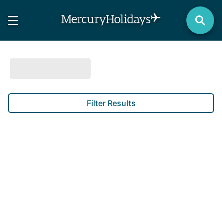
Filter Results