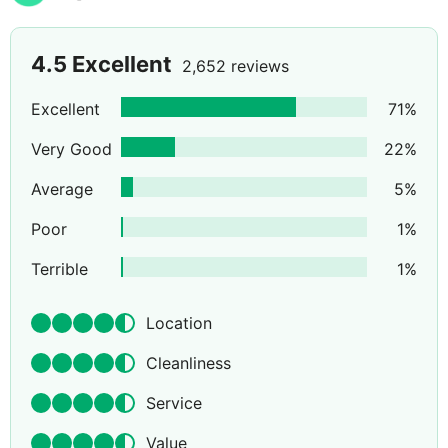
4.5
Excellent
2,652 reviews
Excellent
71
%
Very Good
22
%
Average
5
%
Poor
1
%
Terrible
1
%
Location
Cleanliness
Service
Value