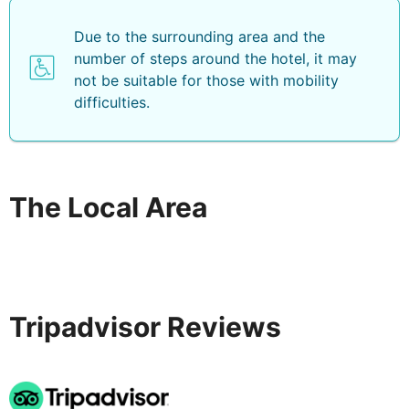
Due to the surrounding area and the
number of steps around the hotel, it may
not be suitable for those with mobility
difficulties.
The Local Area
Tripadvisor Reviews