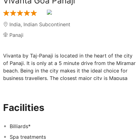
Vivanta Goa Panaji
India
,
Indian Subcontinent
Panaji
Vivanta by Taj-Panaji is located in the heart of the city
of Panaji. It is only at a 5 minute drive from the Miramar
beach. Being in the city makes it the ideal choice for
business travellers. The closest major city is Mapusa
which is at a distance of 20 kms from the hotel. It is
centrally located and is at an ideal distance from all the
major beaches in Goa. The major industrial belt of Goa
Facilities
which is in Verna is a 40 minutes drive from the
hotel.The hotel is 32 KMS from the Dabolim airport 4
KMS from Kadamba Transport Corporation Bus
Billiards*
Terminus and 35 KMS from Karmali station.The hotel
Spa treatments
offers rooms and suites which are elegant in their style