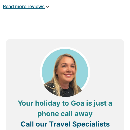
Read more reviews
Your holiday to Goa is just a
phone call away
Call our Travel Specialists