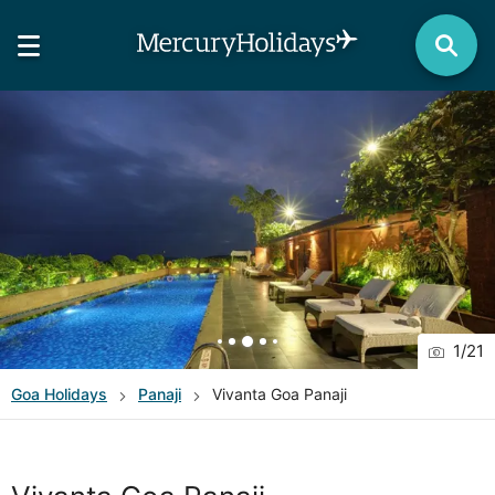
1
/
21
Goa
Holidays
Panaji
Vivanta Goa Panaji