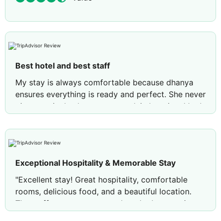
Best hotel and best staff
My stay is always comfortable because dhanya
ensures everything is ready and perfect. She never
gives an single chance to complain last time I had
some issues with room she immediately changed
and made everything perfect 👌
Exceptional Hospitality & Memorable Stay
"Excellent stay! Great hospitality, comfortable
rooms, delicious food, and a beautiful location.
The staff was courteous and made the experience
truly memorable. Highly recommended!"