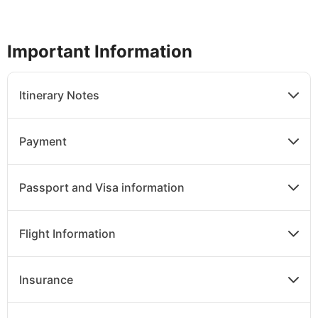
Important Information
Itinerary Notes
Payment
Passport and Visa information
Flight Information
Insurance