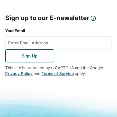
Sign up to our E-newsletter
Your Email
Sign Up
This site is protected by reCAPTCHA and the Google
Privacy Policy
and
Terms of Service
apply.