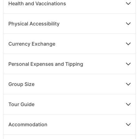
Health and Vaccinations
Physical Accessibility
Currency Exchange
Personal Expenses and Tipping
Group Size
Tour Guide
Accommodation