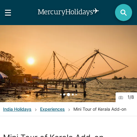
1
/
8
India
Holidays
Experiences
Mini Tour of Kerala Add-on