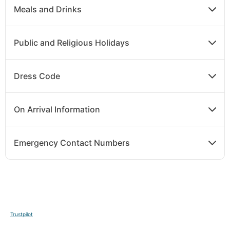
Meals and Drinks
Public and Religious Holidays
Dress Code
On Arrival Information
Emergency Contact Numbers
Trustpilot