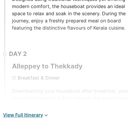
modern comfort, the houseboat provides an ideal
space to relax and soak in the scenery. During the
journey, enjoy a freshly prepared meal on board
featuring the distinctive flavours of Kerala cuisine.
DAY
2
Alleppey to Thekkady
Breakfast & Dinner
Disembarking your houseboat after breakfast, your
tour continues with a drive through the spectacular
countryside arriving at the Thekkady Hill Station,
home to a stunning wildlife sanctuary. Stay
View Full Itinerary
overnight at Aranya Nivas or similar.