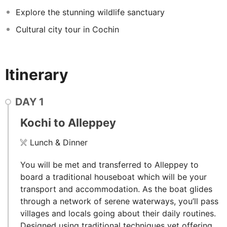
Explore the stunning wildlife sanctuary
Cultural city tour in Cochin
Itinerary
DAY
1
Kochi to Alleppey
Lunch & Dinner
You will be met and transferred to Alleppey to
board a traditional houseboat which will be your
transport and accommodation. As the boat glides
through a network of serene waterways, you’ll pass
villages and locals going about their daily routines.
Designed using traditional techniques yet offering