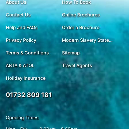
About Us
How To Book
Contact Us
Online Brochures
Help and FAQs
Order a Brochure
Privacy Policy
Modern Slavery Statement
Terms & Conditions
Sitemap
ABTA & ATOL
Travel Agents
Holiday Insurance
01732 809 181
Opening Times