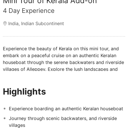
Mini Tour of Kerala Add-on
4 Day Experience
India
,
Indian Subcontinent
Experience the beauty of Kerala on this mini tour, and
embark on a peaceful cruise on an authentic Keralan
houseboat through the serene backwaters and riverside
villages of Alleppey. Explore the lush landscapes and
vibrant wildlife sanctuary of Thekkady Hill Station,
perfect for nature lovers. Then, discover the historic
Highlights
charm of Cochin, where you'll visit iconic landmarks.
This journey through Kerala’s highlights promises a rich
blend of culture, nature, and unforgettable scenery.
Experience boarding an authentic Keralan houseboat
Journey through scenic backwaters, and riverside
villages