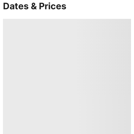
Dates & Prices
DAY
3
Thekkady to Kochi
Breakfast & Dinner
After an early morning boat ride on Periyar Lake,
proceed to Cochin for a city tour, taking in the
Mattanchery Dutch Palace, St Francis Church and
the Chinese Fishing Nets among other sights. Stay
overnight at the Holiday Inn or similar.
DAY
4
Kochi
Breakfast