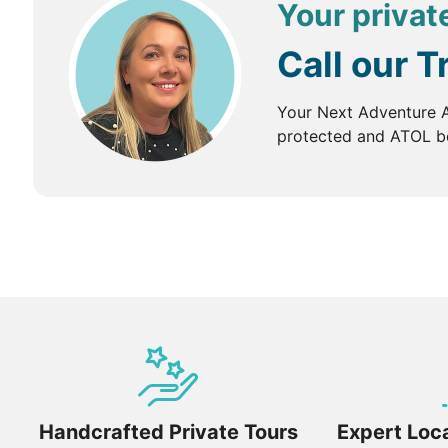
Your private
Call our T
Your Next Adventure A
protected and ATOL bo
Handcrafted Private Tours
Expert Loca