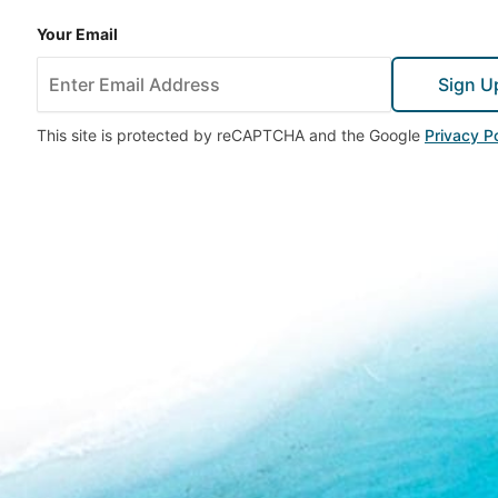
Your Email
Sign U
This site is protected by reCAPTCHA and the Google
Privacy Po