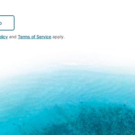
p
licy
and
Terms of Service
apply.