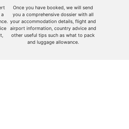
ert
Once you have booked, we will send
 a
you a comprehensive dossier with all
nce.
your accommodation details, flight and
ice
airport information, country advice and
t,
other useful tips such as what to pack
and luggage allowance.