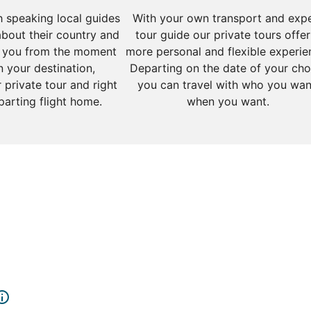
sh speaking local guides
With your own transport and exp
about their country and
tour guide our private tours offer
 you from the moment
more personal and flexible experie
n your destination,
Departing on the date of your cho
 private tour and right
you can travel with who you wan
parting flight home.
when you want.