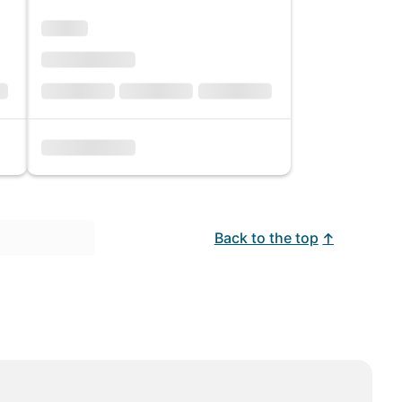
Back to the top