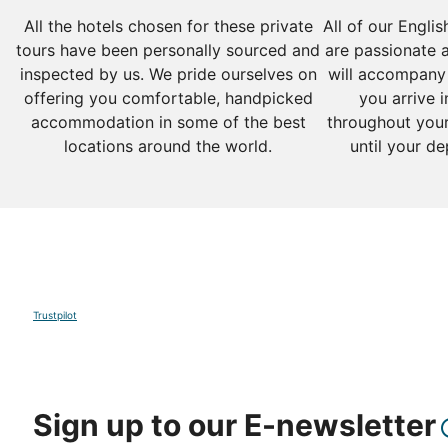
All the hotels chosen for these private
All of our Engli
tours have been personally sourced and
are passionate 
inspected by us. We pride ourselves on
will accompany
offering you comfortable, handpicked
you arrive i
accommodation in some of the best
throughout your
locations around the world.
until your de
Trustpilot
Sign up to our E-newsletter