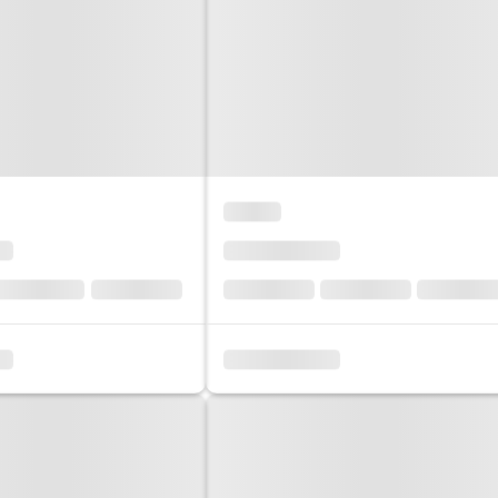
Sol
Grenada
Mexi
Jamaica
Moro
Kenya
Oma
Kerala
Seych