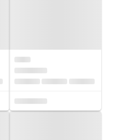
co
Vietnam
cco
View All Holidays
n
elles