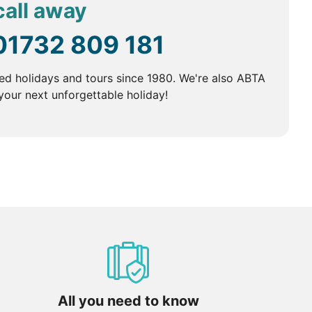
call away
01732 809 181
ed holidays and tours since 1980. We're also ABTA
our next unforgettable holiday!
All you need to know