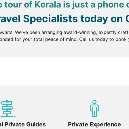
 tour of Kerala is just a phone 
ravel Specialists today on
waits! We've been arranging award-winning, expertly craft
nded for your total peace of mind. Call us today to book y
l Private Guides
Private Experience