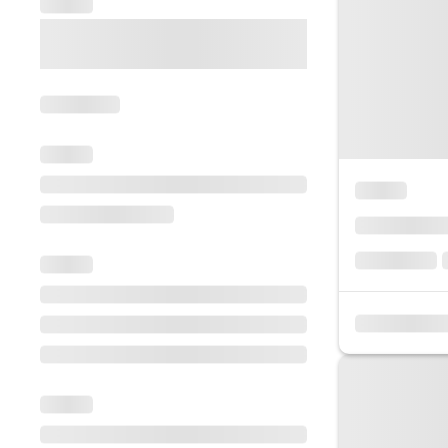
Escorted Walking
Costa del 
Tours
Croatia
Private Tours
Cyprus
Multi-Centre
Dubai
Cruises