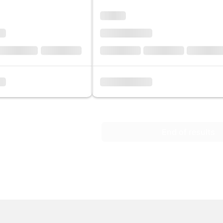
End of results