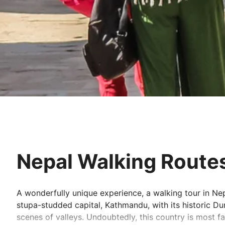
Nepal Walking Route
A wonderfully unique experience, a walking tour in Nepal
stupa-studded capital, Kathmandu, with its historic D
scenes of valleys. Undoubtedly, this country is most 