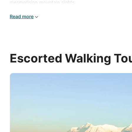
mesmerising mountain sights.
Read more
Escorted Walking Tou