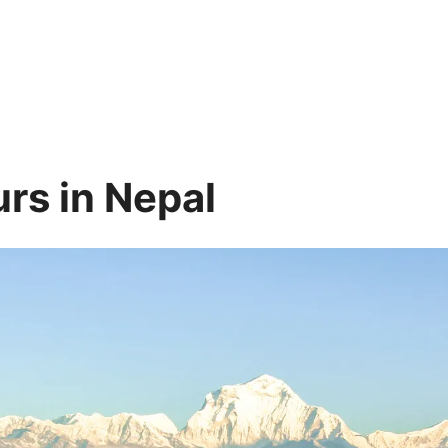
rs in Nepal