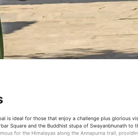
s
 is ideal for those that enjoy a challenge plus glorious vis
urbar Square and the Buddhist stupa of Swayanbhunath to t
famous for the Himalayas along the Annapurna trail, provid