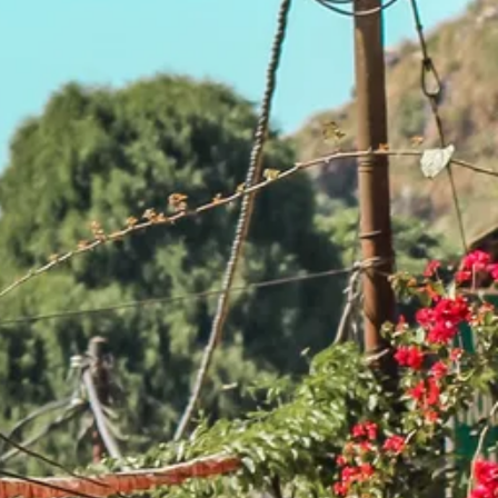
co
Vietnam
cco
View All Holidays
n
elles