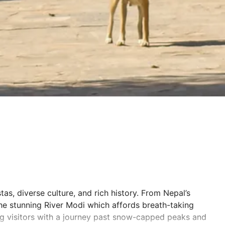
tas, diverse culture, and rich history. From Nepal’s
he stunning River Modi which affords breath-taking
ing visitors with a journey past snow-capped peaks and