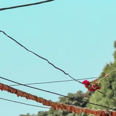
Sol
Grenada
Mexi
Jamaica
Moro
Kenya
Oma
Kerala
Seych