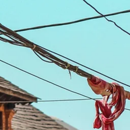
Escorted Walking
Costa del 
Tours
Croatia
Private Tours
Cyprus
Multi-Centre
Dubai
Cruises