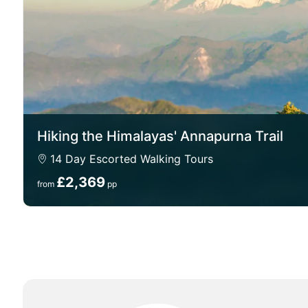
Hiking the Himalayas' Annapurna Trail
14 Day Escorted Walking Tours
£2,369
from
pp