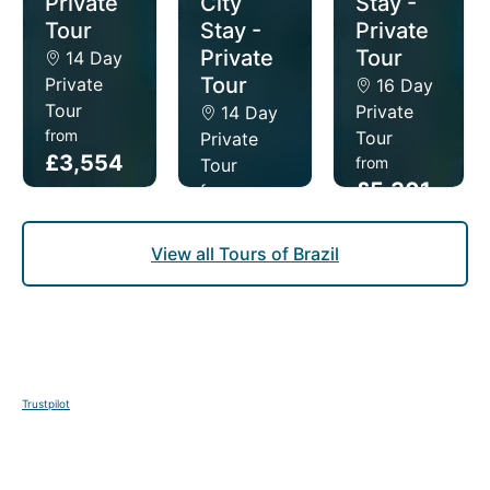
Private
City
Stay -
Tour
Stay -
Private
Private
Tour
14 Day
Tour
Private
16 Day
Tour
Private
14 Day
from
Tour
Private
£3,554
from
Tour
£5,301
from
pp
£5,219
pp
pp
View all Tours of Brazil
Trustpilot