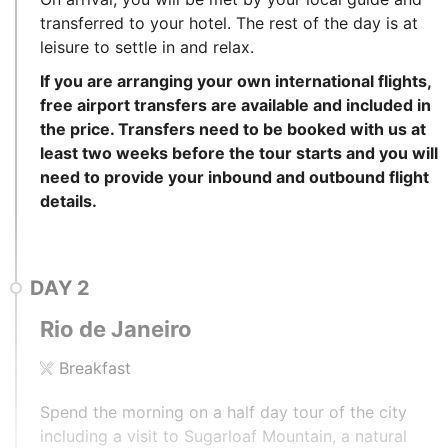
transferred to your hotel. The rest of the day is at
leisure to settle in and relax.
If you are arranging your own international flights,
free airport transfers are available and included in
the price. Transfers need to be booked with us at
least two weeks before the tour starts and you will
need to provide your inbound and outbound flight
details.
DAY
2
Rio de Janeiro
Breakfast
Spend the morning on a half day tour of the city
including a visit to Sugarloaf Mountain, a natural