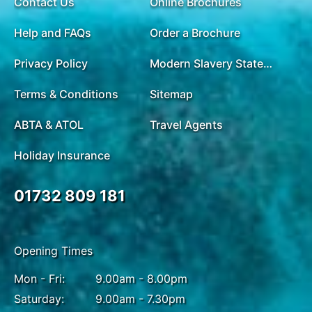
Contact Us
Online Brochures
Help and FAQs
Order a Brochure
Privacy Policy
Modern Slavery Statement
Terms & Conditions
Sitemap
ABTA & ATOL
Travel Agents
Holiday Insurance
01732 809 181
Opening Times
Mon - Fri:
9.00am - 8.00pm
Saturday:
9.00am - 7.30pm