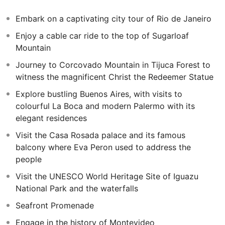
Lying across the Rio de La Plata, Montevideo is the
Embark on a captivating city tour of Rio de Janeiro
capital city of Uruguay and one of the most under-
Enjoy a cable car ride to the top of Sugarloaf
visited capital cities in all of South America. Take a ferry
Mountain
across the river from Buenos Aires to spend three
nights in this vibrant, chic and eclectic, beach-lined city
Journey to Corcovado Mountain in Tijuca Forest to
with its rich culture and laid back way of life.
witness the magnificent Christ the Redeemer Statue
Explore bustling Buenos Aires, with visits to
colourful La Boca and modern Palermo with its
elegant residences
Visit the Casa Rosada palace and its famous
balcony where Eva Peron used to address the
people
Visit the UNESCO World Heritage Site of Iguazu
National Park and the waterfalls
Seafront Promenade
Engage in the history of Montevideo