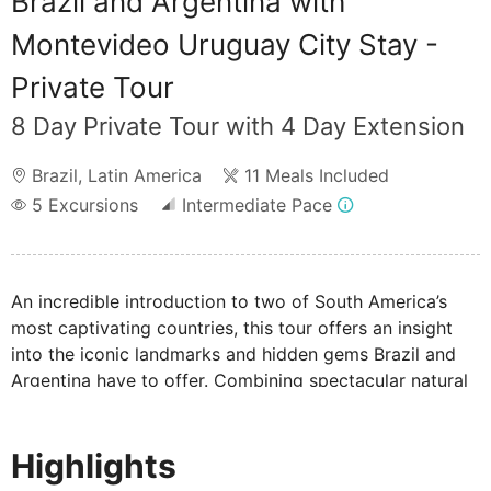
Brazil and Argentina with
Montevideo Uruguay City Stay -
Private Tour
8 Day Private Tour with 4 Day Extension
Brazil
,
Latin America
11 Meals Included
5
Excursions
Intermediate Pace
An incredible introduction to two of South America’s
most captivating countries, this tour offers an insight
into the iconic landmarks and hidden gems Brazil and
Argentina have to offer. Combining spectacular natural
wonders, world-famous beaches, and culture-rich cities,
marvel at UNESCO-listed sights including the
Highlights
thundering Iguazu Falls and magnificent Christ the
Redeemer statue.