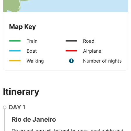
Map Key
Train
Road
Boat
Airplane
Walking
Number of nights
1
Itinerary
DAY
1
Rio de Janeiro
On arrival, you will be met by your local guide and