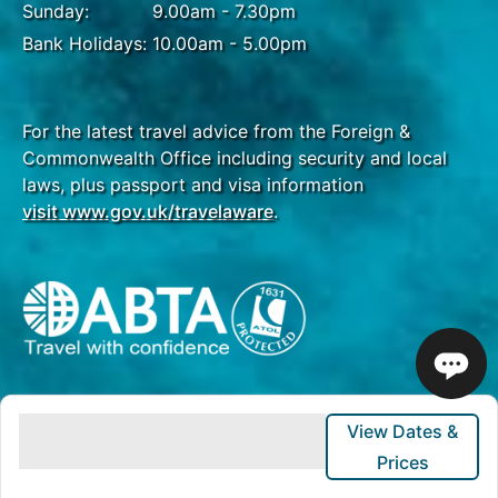
Sunday:
9.00am - 7.30pm
Bank Holidays:
10.00am - 5.00pm
For the latest travel advice from the Foreign &
Commonwealth Office including security and local
laws, plus passport and visa information
visit www.gov.uk/travelaware
.
View Dates &
Prices