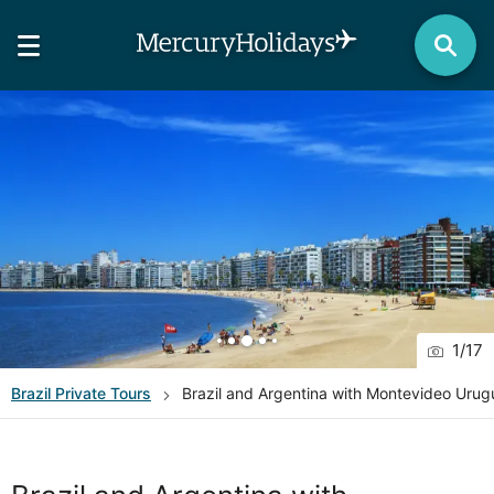
1
/
17
Brazil
Private Tours
Brazil and Argentina with Montevideo Urugu