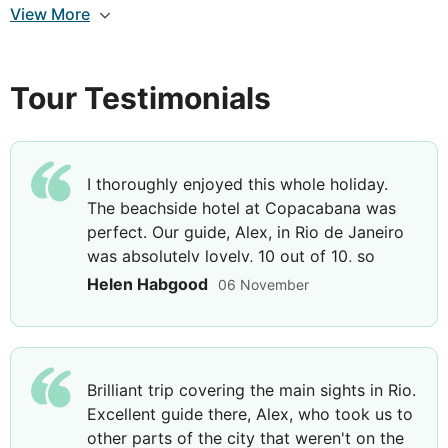
address the people. Later you will reach the
View More
picturesque and colourful neighbourhood of La
Boca with its famous street 'Caminito' whose
architecture reflects the European influence of the
Tour Testimonials
late 19th century. After this, head to the modern
Palermo neighbourhood with its elegant residences,
finally reaching the district of Recoleta, the most
sophisticated neighbourhood in Buenos Aires. Enjoy
I thoroughly enjoyed this whole holiday.
the afternoon at leisure; perhaps see a Tango show
The beachside hotel at Copacabana was
which your guide will be able to organise for you at
perfect. Our guide, Alex, in Rio de Janeiro
an additional cost.
was absolutely lovely, 10 out of 10, so
friendly, warm, funny, caring, and an asset
Helen Habgood
06 November
to your team.
DAY
8
Buenos Aires
Brilliant trip covering the main sights in Rio.
Breakfast
Excellent guide there, Alex, who took us to
other parts of the city that weren't on the