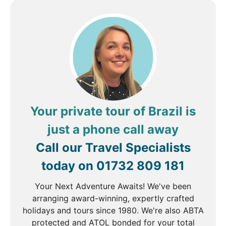
Mountain in Tijuca Forest, site of the magnificent
Christ the Redeemer statue. Considered to be the
largest art deco statue in the world, the impressive
figure standing 30 metres tall and arms stretching
28 metres wide, is a symbol of Brazilian Christianity
overlooking the city. The afternoon is at leisure, you
may choose to take a stroll along Ipanema beach or
explore the beautiful Botanical Gardens.
Your private tour of Brazil is
just a phone call away
DAY
4
Call our Travel Specialists
Rio de Janeiro to Iguazu
today on
01732 809 181
Breakfast
Your Next Adventure Awaits! We've been
arranging award-winning, expertly crafted
The morning is free before you take your flight to
holidays and tours since 1980. We're also ABTA
Iguazu Falls. We suggest you take a trip to Santa
protected and ATOL bonded for your total
Teresa, a bohemian neighbourhood where the