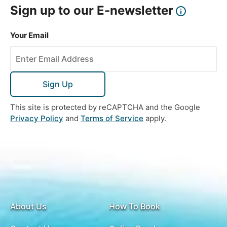
Sign up to our E-newsletter
Your Email
Sign Up
This site is protected by reCAPTCHA and the Google
Privacy Policy
and
Terms of Service
apply.
About Us
How To Book