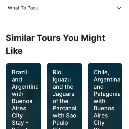
What To Pack
Similar Tours You Might
Like
Brazil
Rio,
Chile,
and
Iguazu
Argentina
Argentina
and the
and
with
Jaguars
Patagonia
Buenos
of the
with
Aires
Pantanal
Buenos
City
with Sao
Aires
Stay -
Paulo
City