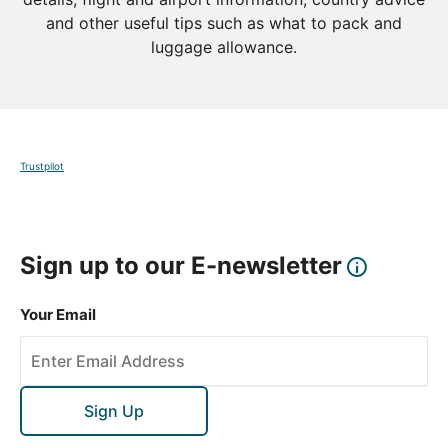
and other useful tips such as what to pack and
luggage allowance.
Trustpilot
Sign up to our E-newsletter
Your Email
Sign Up