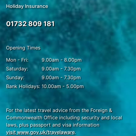
Holiday Insurance
01732 809 181
Opening Times
Mon - Fri:
9.00am - 8.00pm
Saturday:
9.00am - 7.30pm
Sunday:
9.00am - 7.30pm
Bank Holidays:
10.00am - 5.00pm
For the latest travel advice from the Foreign &
Commonwealth Office including security and local
laws, plus passport and visa information
visit www.gov.uk/travelaware
.