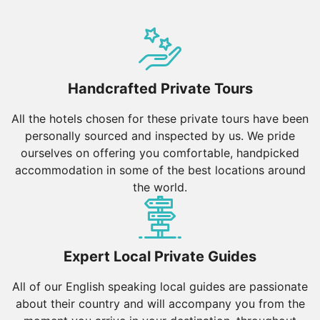
Handcrafted Private Tours
All the hotels chosen for these private tours have been
personally sourced and inspected by us. We pride
ourselves on offering you comfortable, handpicked
accommodation in some of the best locations around
the world.
Expert Local Private Guides
All of our English speaking local guides are passionate
about their country and will accompany you from the