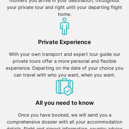
moment you arrive in your destination, throughout
your private tour and right until your departing flight
home.
Private Experience
With your own transport and expert tour guide our
private tours offer a more personal and flexible
experience. Departing on the date of your choice you
can travel with who you want, when you want.
All you need to know
Once you have booked, we will send you a
comprehensive dossier with all your accommodation
details, flight and airport information, country advice