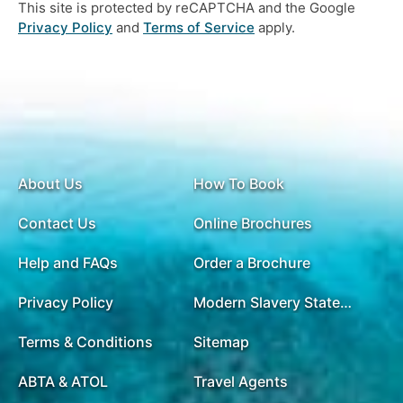
This site is protected by reCAPTCHA and the Google
Privacy Policy
and
Terms of Service
apply.
About Us
How To Book
Contact Us
Online Brochures
Help and FAQs
Order a Brochure
Privacy Policy
Modern Slavery Statement
Terms & Conditions
Sitemap
ABTA & ATOL
Travel Agents