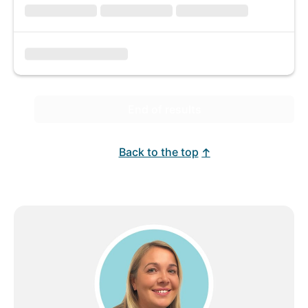
End of results
Back to the top