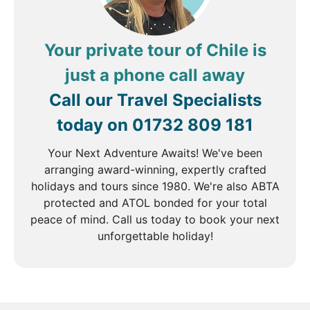
Your private tour of Chile is
just a phone call away
Call our Travel Specialists
today on
01732 809 181
Your Next Adventure Awaits! We've been
arranging award-winning, expertly crafted
holidays and tours since 1980. We're also ABTA
protected and ATOL bonded for your total
peace of mind. Call us today to book your next
unforgettable holiday!