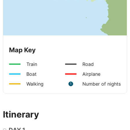
Map Key
Train
Road
Boat
Airplane
Walking
Number of nights
1
Itinerary