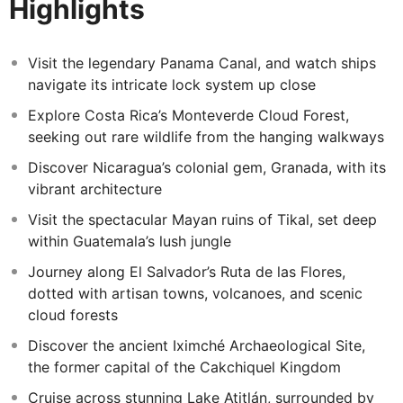
Highlights
wonders,
Extend your journey with a visit to the captivating Lake
Atitlan region. Explore the historic Iximché
Visit the legendary Panama Canal, and watch ships
Archaeological Site, cruise the serene waters of Lake
navigate its intricate lock system up close
Atitlán surrounded by volcanoes, and immerse yourself
Explore Costa Rica’s Monteverde Cloud Forest,
in Maya Tz'utujil culture through art, tradition, and
seeking out rare wildlife from the hanging walkways
breathtaking vistas.
Discover Nicaragua’s colonial gem, Granada, with its
vibrant architecture
Visit the spectacular Mayan ruins of Tikal, set deep
within Guatemala’s lush jungle
Journey along El Salvador’s Ruta de las Flores,
dotted with artisan towns, volcanoes, and scenic
cloud forests
Discover the ancient Iximché Archaeological Site,
the former capital of the Cakchiquel Kingdom
Cruise across stunning Lake Atitlán, surrounded by