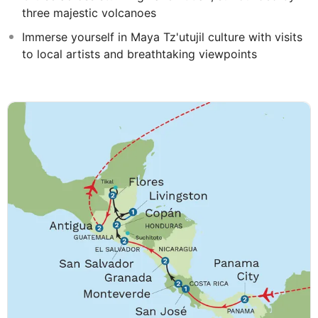
three majestic volcanoes
Immerse yourself in Maya Tz'utujil culture with visits
to local artists and breathtaking viewpoints