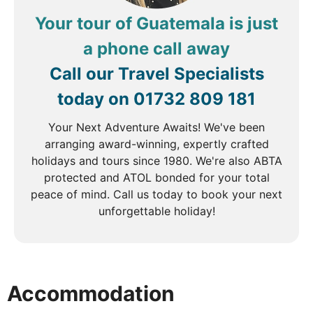
Volcano. Here, you can discover the art of coffee
Your tour of Guatemala is just
cultivation and enjoy a tasting of some of the
region’s finest blends. The scenic backdrop of the
a phone call away
volcano adds to the charm of this experience,
Call our Travel Specialists
providing a perfect introduction to Costa Rica's rich
coffee heritage.
today on
01732 809 181
Your Next Adventure Awaits! We've been
arranging award-winning, expertly crafted
DAY
5
holidays and tours since 1980. We're also ABTA
protected and ATOL bonded for your total
San Jose to Monteverde
peace of mind. Call us today to book your next
unforgettable holiday!
Breakfast
Travel through lush green landscapes to
Monteverde, a haven for nature lovers. Check into
your hotel for a two-night stay. In the afternoon,
Accommodation
visit Treetopia Park, where you’ll explore the
butterfly garden, home to a vibrant array of species