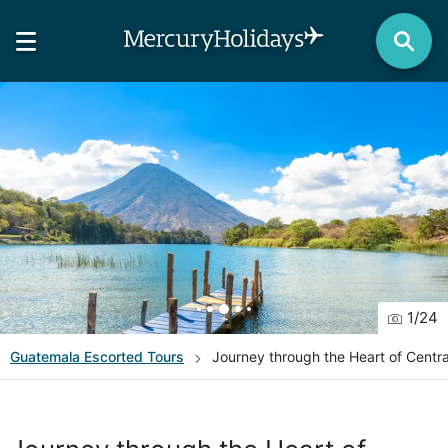
1
/
24
Guatemala
Escorted Tours
Journey through the Heart of Centra