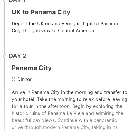
DAY
1
UK to Panama City
Depart the UK on an overnight flight to Panama
City, the gateway to Central America.
DAY
2
Panama City
Dinner
Arrive in Panama City in the morning and transfer to
your hotel. Take the morning to relax before leaving
for a tour in the afternoon. Begin by exploring the
historic ruins of Panama La Vieja and admiring the
beautiful bay views. Continue with a panoramic
drive through modern Panama City, taking in its