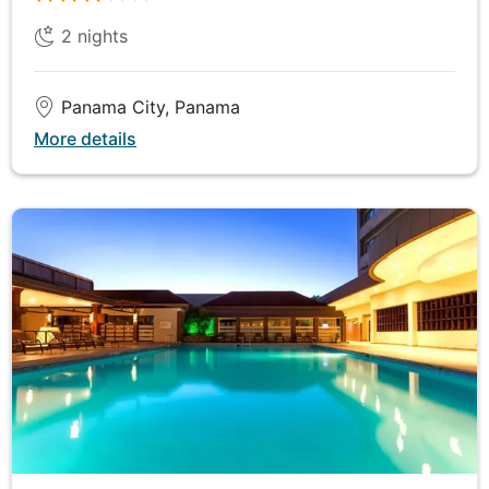
Cloud Forest Reserve. This biodiverse wonderland is
2
nights
home to unique flora and fauna, including the
elusive resplendent quetzal. The reserve's misty
environment creates a magical atmosphere, perfect
Panama City, Panama
for exploring the rich ecosystems that thrive here. In
More details
the evening, meet the family of one of Monteverde's
pioneering settlers and hear fascinating stories of
their experiences in this remote region. Their tales
of resilience and adaptation offer a unique insight
into the history and culture of Monteverde,
enriching your understanding of this remarkable
area.
DAY
7
Monteverde to Granada