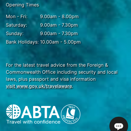
Opening Times
Breakfast
Mon - Fri:
9.00am - 8.00pm
Begin your day with a walking tour of Livingston,
Saturday:
9.00am - 7.30pm
where you can explore the vibrant streets and
Sunday:
9.00am - 7.30pm
experience the rich Afro-Caribbean culture
Bank Holidays:
10.00am - 5.00pm
firsthand. Afterward, embark on a boat trip along
the lush Río Dulce, taking in the stunning scenery as
you visit Bird Island, home to a diverse array of bird
species. You will also have the opportunity to visit a
For the latest travel advice from the Foreign &
local indigenous community, gaining insight into
Commonwealth Office including security and local
their traditions and way of life. Your journey
laws, plus passport and visa information
continues by road to Flores, where you will stay for
visit www.gov.uk/travelaware
.
two nights at a lakeside hotel, offering a tranquil
retreat surrounded by serene natural beauty.
DAY
15