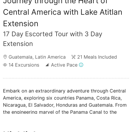
Journey through the Heart of
Central America with Lake Atitlan
Extension
17 Day Escorted Tour with 3 Day
Extension
Guatemala
,
Latin America
21 Meals Included
14
Excursions
Active Pace
Embark on an extraordinary adventure through Central
America, exploring six countries Panama, Costa Rica,
Nicaragua, El Salvador, Honduras and Guatemala. From
the engineering marvel of the Panama Canal to the
ancient Mayan ruins of Tikal, this tour showcases
vibrant cultures, colonial cities, and stunning natural