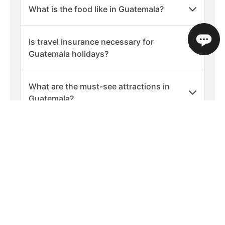
What is the food like in Guatemala?
Is travel insurance necessary for
Guatemala holidays?
What are the must-see attractions in
Guatemala?
Are there any cultural etiquette tips for
visiting Guatemala?
What should I pack for a holiday in
Guatemala?
What are the best times of year to visit