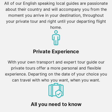
All of our English speaking local guides are passionate
about their country and will accompany you from the
moment you arrive in your destination, throughout
your private tour and right until your departing flight
home.
Private Experience
With your own transport and expert tour guide our
private tours offer a more personal and flexible
experience. Departing on the date of your choice you
can travel with who you want, when you want.
All you need to know