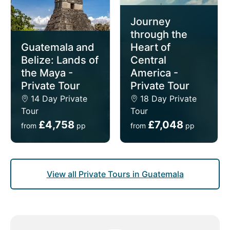
Journey
through the
Guatemala and
Heart of
Belize: Lands of
Central
the Maya -
America -
Private Tour
Private Tour
14 Day Private
18 Day Private
Tour
Tour
£4,758
£7,048
from
pp
from
pp
View all Private Tours in Guatemala