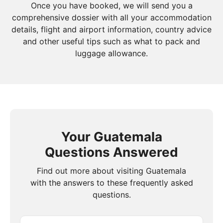
Once you have booked, we will send you a
comprehensive dossier with all your accommodation
details, flight and airport information, country advice
and other useful tips such as what to pack and
luggage allowance.
Your Guatemala
Questions Answered
Find out more about visiting Guatemala
with the answers to these frequently asked
questions.