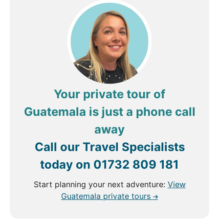
Your private tour of
Guatemala is just a phone call
away
Call our Travel Specialists
today on
01732 809 181
Start planning your next adventure:
View
Guatemala private tours