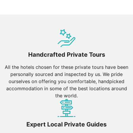
Handcrafted Private Tours
All the hotels chosen for these private tours have been
personally sourced and inspected by us. We pride
ourselves on offering you comfortable, handpicked
accommodation in some of the best locations around
the world.
Expert Local Private Guides