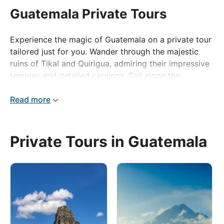
Guatemala Private Tours
Experience the magic of Guatemala on a private tour
tailored just for you. Wander through the majestic
ruins of Tikal and Quirigua, admiring their impressive
temples and detailed carvings. Sail along the
picturesque Río Dulce to immerse yourself in
Livingston's unique Afro-Caribbean culture and the
Read more
tranquil beauty of Flores. Wrap up your adventure in
Antigua, where colonial elegance and bustling
markets are set against the breathtaking scenery of
Private Tours in Guatemala
volcanoes.