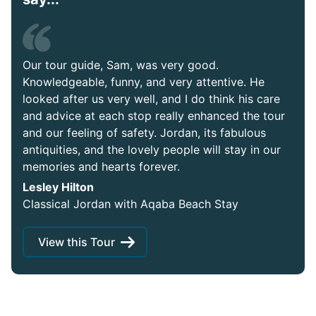
Our tour guide, Sam, was very good.
Knowledgeable, funny, and very attentive. He
looked after us very well, and I do think his care
and advice at each stop really enhanced the tour
and our feeling of safety. Jordan, its fabulous
antiquities, and the lovely people will stay in our
memories and hearts forever.
Lesley Hilton
Classical Jordan with Aqaba Beach Stay
View this Tour