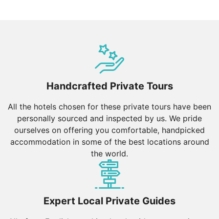
Handcrafted Private Tours
All the hotels chosen for these private tours have been
personally sourced and inspected by us. We pride
ourselves on offering you comfortable, handpicked
accommodation in some of the best locations around
the world.
Expert Local Private Guides