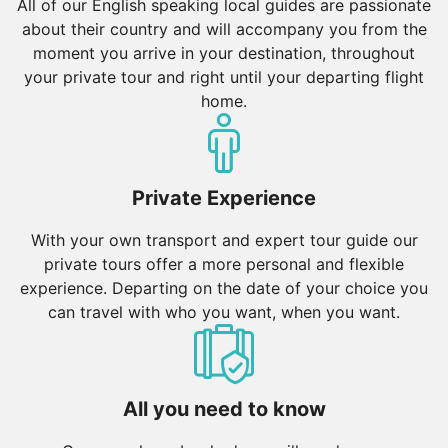
All of our English speaking local guides are passionate
about their country and will accompany you from the
moment you arrive in your destination, throughout
your private tour and right until your departing flight
home.
Private Experience
With your own transport and expert tour guide our
private tours offer a more personal and flexible
experience. Departing on the date of your choice you
can travel with who you want, when you want.
All you need to know