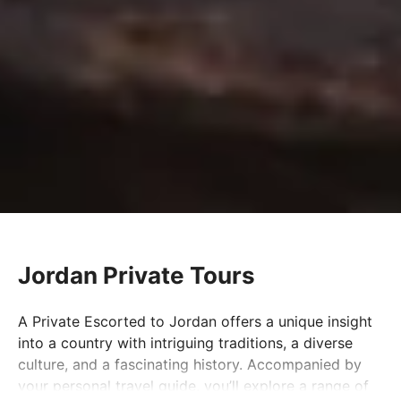
Jordan Private Tours
A Private Escorted to Jordan offers a unique insight
into a country with intriguing traditions, a diverse
culture, and a fascinating history. Accompanied by
your personal travel guide, you’ll explore a range of