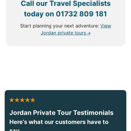
Call our Travel Specialists
today on
01732 809 181
Start planning your next adventure:
View
Jordan private tours
Jordan Private Tour Testimonials
Here’s what our customers have to
say...