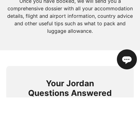
Once you have booked, we will send you a
comprehensive dossier with all your accommodation
details, flight and airport information, country advice
and other useful tips such as what to pack and
luggage allowance.
Your Jordan
Questions Answered
Find out more about visiting Jordan with
the answers to these frequently asked
questions.