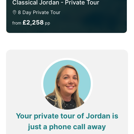
Classical Jordan - Private Tour
8 Day Private Tour
£2,258
from
pp
Your private tour of Jordan is
just a phone call away