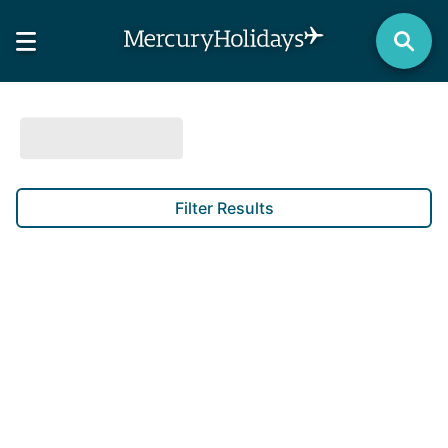
Filter Results