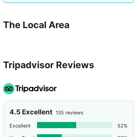
The Local Area
Tripadvisor Reviews
4.5
Excellent
135 reviews
Excellent
52
%