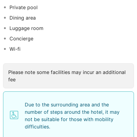
buildings some of which were demolished to build
Private pool
commercial structures. Ruwi high street in Ruwi is the
Dining area
main commercial street in Oman and has a numbers
jewelry shops, electrical shops and gift shops. Business
Luggage room
travelers benefit from the central position of the luxury
Concierge
Hotel and can easily reach the business center. Book
Wi-fi
your stay at Golden Tulip Headington Ruwi and enjoy
the exceptional luxurious experience. The comfortable
& well equipped rooms, the facilities, and the various
hotel outlets will make your stay a memorable one with
Please note some facilities may incur an additional
us.
fee
Due to the surrounding area and the
number of steps around the hotel, it may
not be suitable for those with mobility
difficulties.