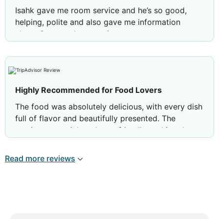
Isahk gave me room service and he’s so good,
helping, polite and also gave me information
about Oman as I am tourist
Highly Recommended for Food Lovers
The food was absolutely delicious, with every dish
full of flavor and beautifully presented. The
service was quick and very friendly, making the
whole experience even more enjoyable. The
ambience was clean, comfortable, and perfect for
Read more reviews
a relaxed meal. Overall, a great place to dine—I
would definitely visit again and highly recommend
it to others.