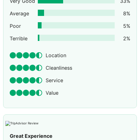
Very Good
33
%
Average
8
%
Poor
5
%
Terrible
2
%
Location
Cleanliness
Service
Value
Great Experience