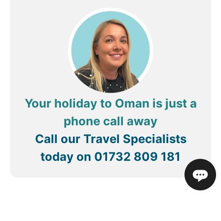
Your holiday to Oman is just a
phone call away
Call our Travel Specialists
today on
01732 809 181