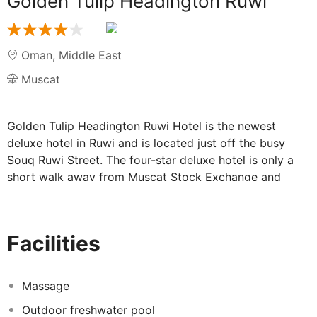
Golden Tulip Headington Ruwi
Oman
,
Middle East
Muscat
Golden Tulip Headington Ruwi Hotel is the newest
deluxe hotel in Ruwi and is located just off the busy
Souq Ruwi Street. The four-star deluxe hotel is only a
short walk away from Muscat Stock Exchange and
Central Business District where Financial Institutions &
Banks are located and only 25 minutes from Muscat
International Airport. Ruwi is a commercial hub and the
Facilities
main business district of Muscat, Sultanate of Oman. It
is located about 5 km from the main residential
localities of Al-Khuwair, Madinat Al Sultan Qaboos, Shati
Massage
Al-Qurm and Al-Qurm. One of the oldest parts of
Outdoor freshwater pool
Muscat Ruwi was known for its narrow streets and old