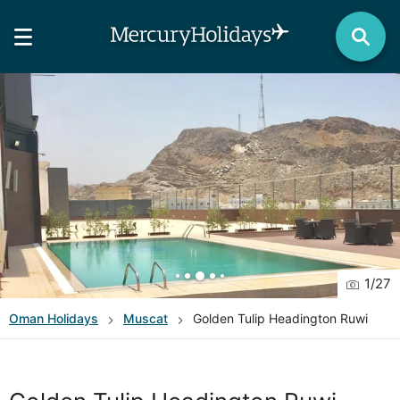
1
/
27
Oman
Holidays
Muscat
Golden Tulip Headington Ruwi