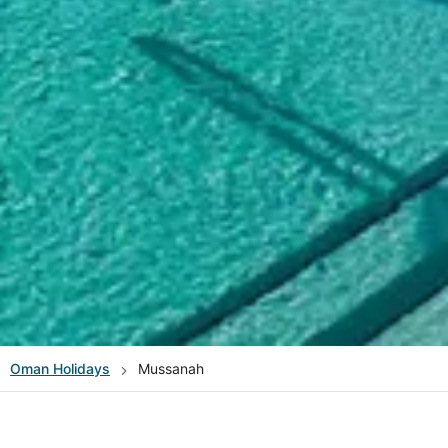
Oman
Holidays
Mussanah