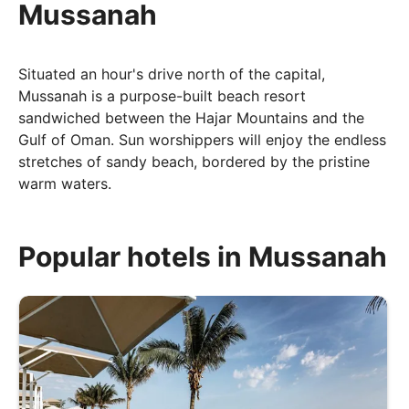
Mussanah
Situated an hour's drive north of the capital,
Mussanah is a purpose-built beach resort
sandwiched between the Hajar Mountains and the
Gulf of Oman. Sun worshippers will enjoy the endless
stretches of sandy beach, bordered by the pristine
warm waters.
When to go
Popular hotels in Mussanah
Avoiding the unbearable heat between June and
August would be best advised, prone as they are to
soaring temperatures in the high-30s and low-40s.
For ideal temperatures that are pleasant and warm
during the daytime and mild, even a little chilly, in the
evening, October through to April are the times you
should be looking at.