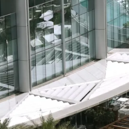
Escorted Walking
Costa del 
Tours
Croatia
Private Tours
Cyprus
Multi-Centre
Dubai
Cruises