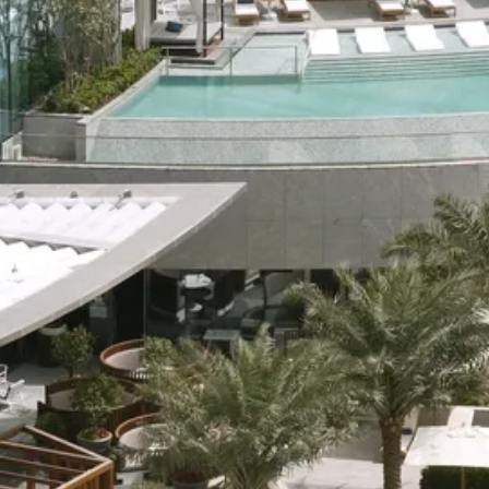
Sol
Grenada
Mexi
Jamaica
Moro
Kenya
Oma
Kerala
Seych