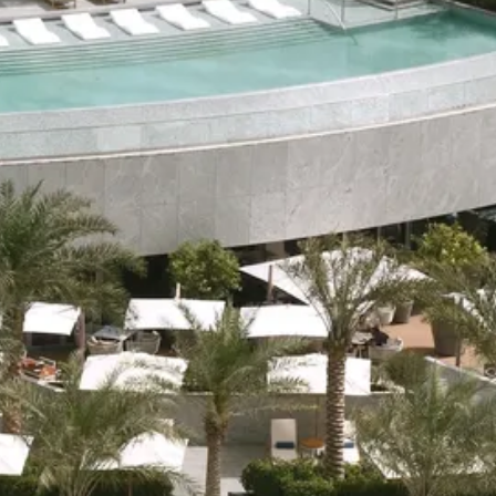
co
Vietnam
cco
View All Holidays
n
elles