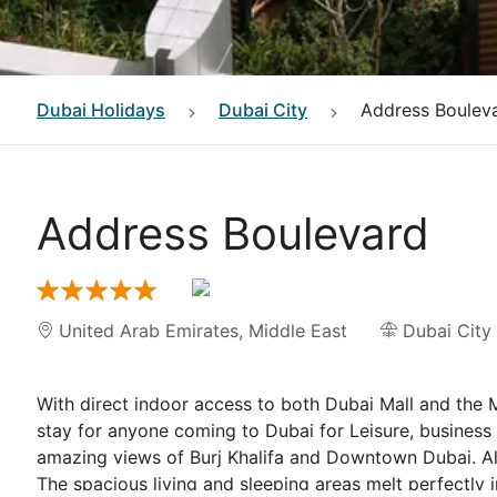
Dubai
Holidays
Dubai City
Address Boulev
Address Boulevard
United Arab Emirates
,
Middle East
Dubai City
With direct indoor access to both Dubai Mall and the M
stay for anyone coming to Dubai for Leisure, business
amazing views of Burj Khalifa and Downtown Dubai. All 
The spacious living and sleeping areas melt perfectly