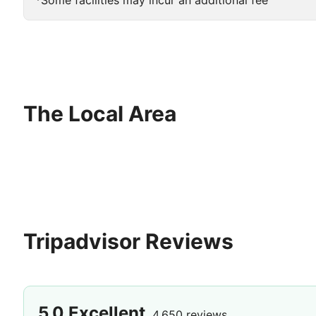
*Some facilities may incur an additional fee
The Local Area
Tripadvisor Reviews
5.0
Excellent
4,650 reviews