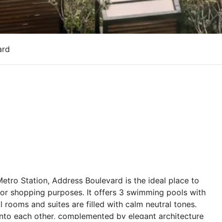
ard
etro Station, Address Boulevard is the ideal place to
 or shopping purposes. It offers 3 swimming pools with
rooms and suites are filled with calm neutral tones.
 into each other, complemented by elegant architecture