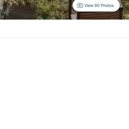
View 90 Photos