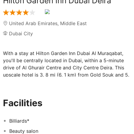
Hilton Garden Inn Dubai Deira
United Arab Emirates
,
Middle East
Dubai City
With a stay at Hilton Garden Inn Dubai Al Muraqabat,
you'll be centrally located in Dubai, within a 5-minute
drive of Al Ghurair Centre and City Centre Deira. This
upscale hotel is 3. 8 mi (6. 1 km) from Gold Souk and 5.
2 mi (8. 4 km) from Dubai World Trade Centre. Take
advantage of recreation opportunities including an
outdoor pool and a 24-hour fitness center. This hotel
Facilities
also features complimentary wireless internet access,
concierge services, and gift shops/newsstands. The
complimentary shuttle will take you to the nearby beach
Billiards*
or shopping center. Make yourself at home in one of the
Beauty salon
179 air-conditioned rooms featuring minibars and flat-