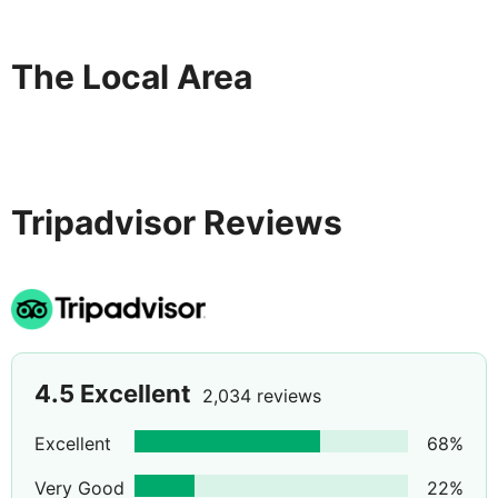
displayed to the nearest 0. 1 mile and kilometer. Deira
Clocktower - 1 km / 0. 6 mi- Al Ghurair Centre - 1. 4 km
/ 0. 9 mi- City Centre Deira - 1. 7 km / 1. 1 mi- Fish
The Local Area
Roundabout - 1. 9 km / 1. 2 mi- Stargate Dubai - 2 km /
1. 3 mi- Burj Nahar Mall - 2. 3 km / 1. 4 mi- Deira Twin
Towers Shopping Centre - 2. 8 km / 1. 7 mi- Naif Souq -
3. 4 km / 2. 1 mi- Dubai Tennis Stadium - 3. 7 km / 2.
Tripadvisor Reviews
4.5
Excellent
2,034 reviews
Excellent
68
%
Very Good
22
%