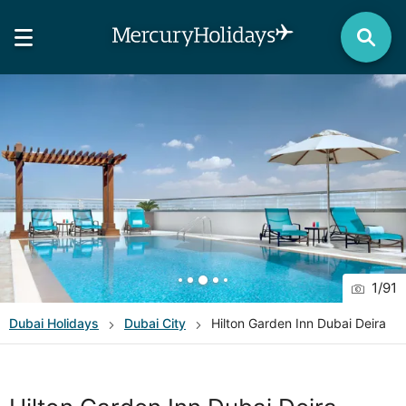
1
/
91
Dubai
Holidays
Dubai City
Hilton Garden Inn Dubai Deira