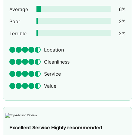
Average
6
%
Poor
2
%
Terrible
2
%
Location
Cleanliness
Service
Value
Excellent Service Highly recommended