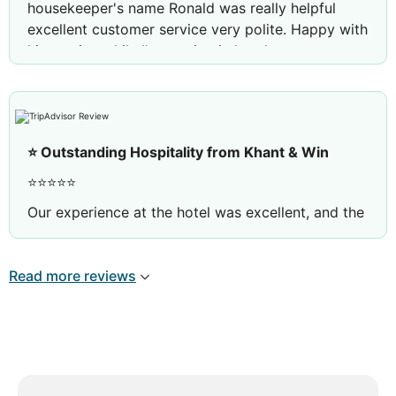
housekeeper's name Ronald was really helpful
excellent customer service very polite. Happy with
his service while I'm staying in hotel
⭐ Outstanding Hospitality from Khant & Win
⭐⭐⭐⭐⭐
Our experience at the hotel was excellent, and the
outstanding service from Khant and Win from the
F&B team made it even more memorable.
Read more reviews
Khant was exceptionally welcoming, attentive, and
professional. She always greeted us with a
genuine smile and made sure every detail was
taken care of, making us feel truly valued.
Win was equally outstanding. He was friendly,